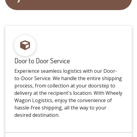
Door to Door Service
Experience seamless logistics with our Door-
to-Door Service. We handle the entire shipping
process, from collection at your doorstep to
delivery at the recipient's location. With Wheely
Wagon Logistics, enjoy the convenience of
hassle-free shipping, all the way to your
desired destination.