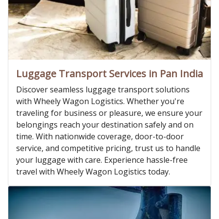
Luggage Transport Services in Pan India
Discover seamless luggage transport solutions
with Wheely Wagon Logistics. Whether you're
traveling for business or pleasure, we ensure your
belongings reach your destination safely and on
time. With nationwide coverage, door-to-door
service, and competitive pricing, trust us to handle
your luggage with care. Experience hassle-free
travel with Wheely Wagon Logistics today.