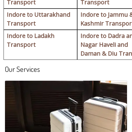
Transport
Transport
Indore to Uttarakhand
Indore to Jammu 
Transport
Kashmir Transpor
Indore to Ladakh
Indore to Dadra a
Transport
Nagar Haveli and
Daman & Diu Tran
Our Services