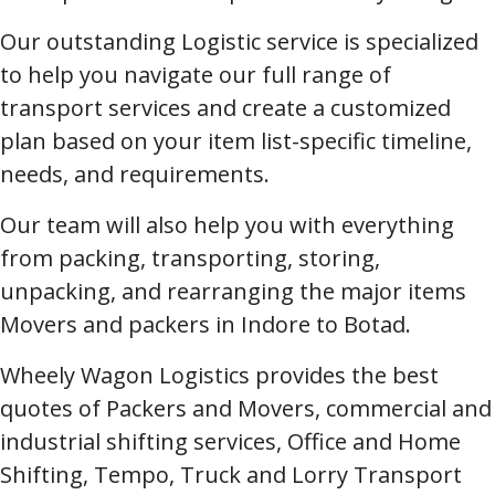
Our outstanding Logistic service is specialized
to help you navigate our full range of
transport services and create a customized
plan based on your item list-specific timeline,
needs, and requirements.
Our team will also help you with everything
from packing, transporting, storing,
unpacking, and rearranging the major items
Movers and packers in Indore to Botad.
Wheely Wagon Logistics provides the best
quotes of Packers and Movers, commercial and
industrial shifting services, Office and Home
Shifting, Tempo, Truck and Lorry Transport