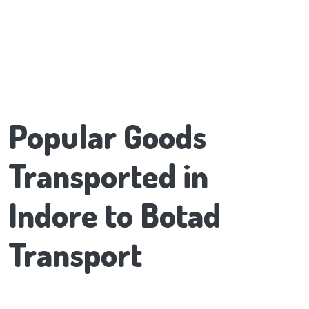
Popular Goods
Transported in
Indore to Botad
Transport