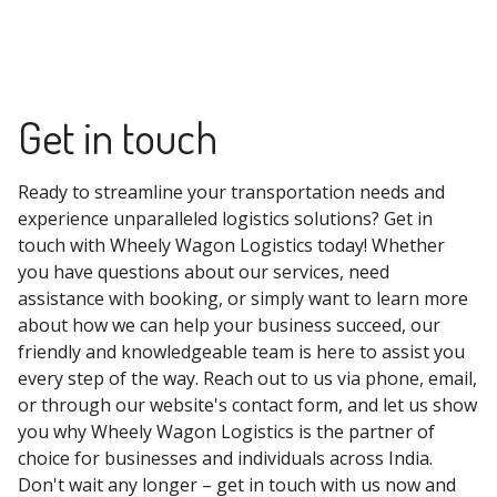
Get in touch
Ready to streamline your transportation needs and
experience unparalleled logistics solutions? Get in
touch with Wheely Wagon Logistics today! Whether
you have questions about our services, need
assistance with booking, or simply want to learn more
about how we can help your business succeed, our
friendly and knowledgeable team is here to assist you
every step of the way. Reach out to us via phone, email,
or through our website's contact form, and let us show
you why Wheely Wagon Logistics is the partner of
choice for businesses and individuals across India.
Don't wait any longer – get in touch with us now and