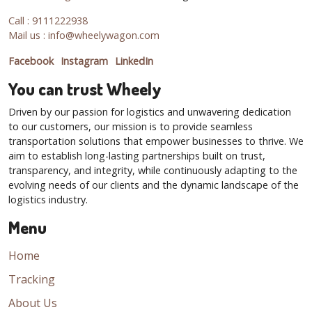
Call : 9111222938
Mail us : info@wheelywagon.com
Facebook
Instagram
LinkedIn
You can trust Wheely
Driven by our passion for logistics and unwavering dedication
to our customers, our mission is to provide seamless
transportation solutions that empower businesses to thrive. We
aim to establish long-lasting partnerships built on trust,
transparency, and integrity, while continuously adapting to the
evolving needs of our clients and the dynamic landscape of the
logistics industry.
Menu
Home
Tracking
About Us