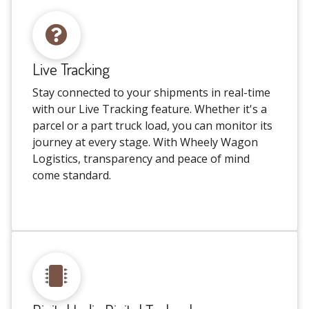
Live Tracking
Stay connected to your shipments in real-time
with our Live Tracking feature. Whether it's a
parcel or a part truck load, you can monitor its
journey at every stage. With Wheely Wagon
Logistics, transparency and peace of mind
come standard.