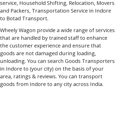
service, Household Shifting, Relocation, Movers
and Packers, Transportation Service in Indore
to Botad Transport.
Wheely Wagon provide a wide range of services
that are handled by trained staff to enhance
the customer experience and ensure that
goods are not damaged during loading,
unloading. You can search Goods Transporters
in Indore to (your city) on the basis of your
area, ratings & reviews. You can transport
goods from Indore to any city across India.