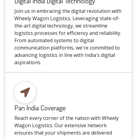
Digital India Digital Technology
Join us in embracing the digital revolution with
Wheely Wagon Logistics. Leveraging state-of-
the-art digital technology, we streamline
logistics processes for efficiency and reliability.
From automated systems to digital
communication platforms, we're committed to
advancing logistics in line with India's digital
aspirations.
Pan India Coverage
Reach every corner of the nation with Wheely
Wagon Logistics. Our extensive network
ensures that your shipments are delivered