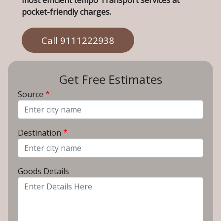
most efficient tempo Transport services at
pocket-friendly charges.
Call 9111222938
Get Free Estimates
Source
From City
Destination
To City
Goods Details