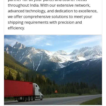
throughout India. With our extensive network,
advanced technology, and dedication to excellence,
we offer comprehensive solutions to meet your
shipping requirements with precision and
efficiency.