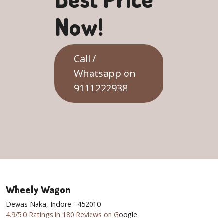
Now!
Call /
Whatsapp on
9111222938
Wheely Wagon
Dewas Naka, Indore - 452010
4.9/5.0 Ratings in 180 Reviews on G
oogle