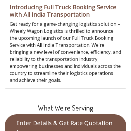
Introducing Full Truck Booking Service
with All India Transportation
Get ready for a game-changing logistics solution –
Wheely Wagon Logistics is thrilled to announce
the upcoming launch of our Full Truck Booking
Service with All India Transportation. We're
bringing a new level of convenience, efficiency, and
reliability to the transportation industry,
empowering businesses and individuals across the
country to streamline their logistics operations
and achieve their goals.
What We're Serving
Enter Details & Get Rate Quotation