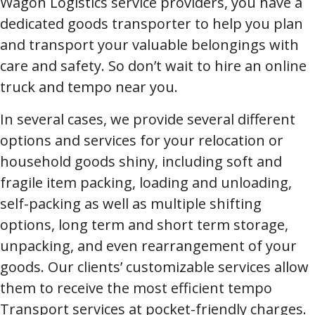
Wagon Logistics service providers, you have a
dedicated goods transporter to help you plan
and transport your valuable belongings with
care and safety. So don’t wait to hire an online
truck and tempo near you.
In several cases, we provide several different
options and services for your relocation or
household goods shiny, including soft and
fragile item packing, loading and unloading,
self-packing as well as multiple shifting
options, long term and short term storage,
unpacking, and even rearrangement of your
goods. Our clients’ customizable services allow
them to receive the most efficient tempo
Transport services at pocket-friendly charges.