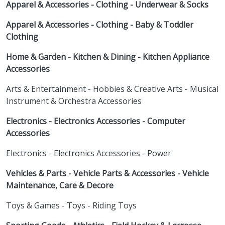
Apparel & Accessories - Clothing - Underwear & Socks
Apparel & Accessories - Clothing - Baby & Toddler
Clothing
Home & Garden - Kitchen & Dining - Kitchen Appliance
Accessories
Arts & Entertainment - Hobbies & Creative Arts - Musical
Instrument & Orchestra Accessories
Electronics - Electronics Accessories - Computer
Accessories
Electronics - Electronics Accessories - Power
Vehicles & Parts - Vehicle Parts & Accessories - Vehicle
Maintenance, Care & Decore
Toys & Games - Toys - Riding Toys