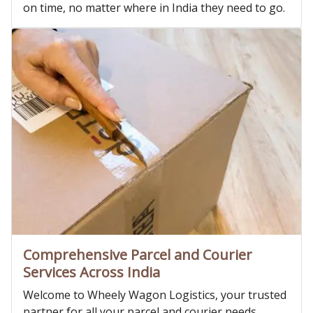
on time, no matter where in India they need to go.
Comprehensive Parcel and Courier
Services Across India
Welcome to Wheely Wagon Logistics, your trusted
partner for all your parcel and courier needs