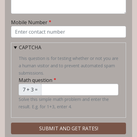
Mobile Number
CAPTCHA
This question is for testing whether or not you are
a human visitor and to prevent automated spam
submissions.
Math question
7 + 3 =
Solve this simple math problem and enter the
result. E.g. for 1+3, enter 4.