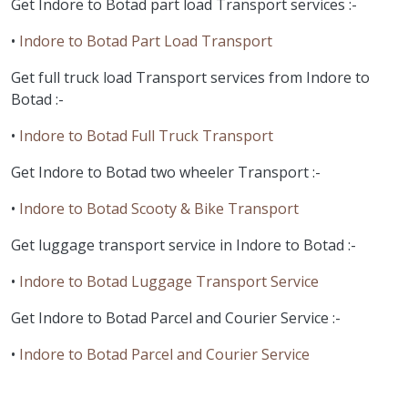
Get Indore to Botad part load Transport services :-
•
Indore to Botad Part Load Transport
Get full truck load Transport services from Indore to
Botad :-
•
Indore to Botad Full Truck Transport
Get Indore to Botad two wheeler Transport :-
•
Indore to Botad Scooty & Bike Transport
Get luggage transport service in Indore to Botad :-
•
Indore to Botad Luggage Transport Service
Get Indore to Botad Parcel and Courier Service :-
•
Indore to Botad Parcel and Courier Service