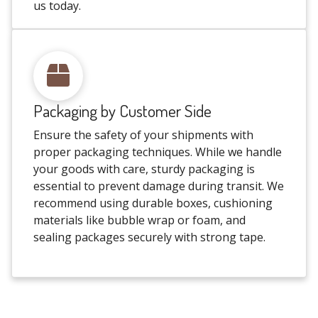
us today.
Packaging by Customer Side
Ensure the safety of your shipments with
proper packaging techniques. While we handle
your goods with care, sturdy packaging is
essential to prevent damage during transit. We
recommend using durable boxes, cushioning
materials like bubble wrap or foam, and
sealing packages securely with strong tape.