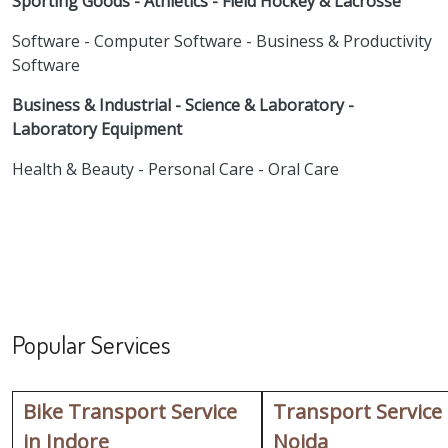
Sporting Goods - Athletics - Field Hockey & Lacrosse
Software - Computer Software - Business & Productivity
Software
Business & Industrial - Science & Laboratory -
Laboratory Equipment
Health & Beauty - Personal Care - Oral Care
Popular Services
Bike Transport Service
Transport Service
in Indore
Noida