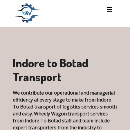
Skip to main content
Indore to Botad
Transport
We contribute our operational and managerial
efficiency at every stage to make from Indore
To Botad transport of logistics services smooth
and easy. Wheely Wagon transport services
from Indore To Botad staff and team include
expert transporters from the industry to