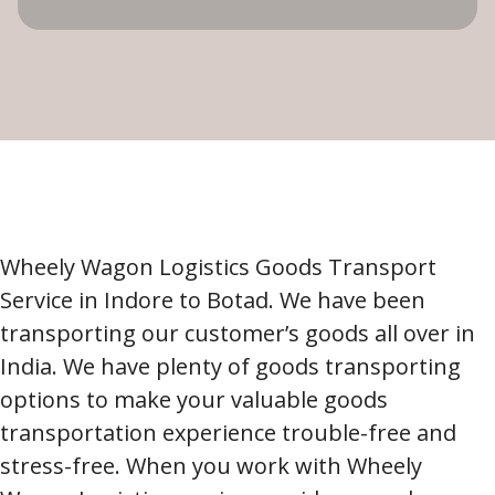
Wheely Wagon Logistics Goods Transport
Service in Indore to Botad. We have been
transporting our customer’s goods all over in
India. We have plenty of goods transporting
options to make your valuable goods
transportation experience trouble-free and
stress-free. When you work with Wheely