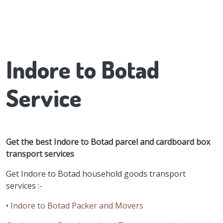
Indore to Botad
Service
Get the best Indore to Botad parcel and cardboard box
transport services
Get Indore to Botad household goods transport
services :-
•
Indore to Botad Packer and Movers