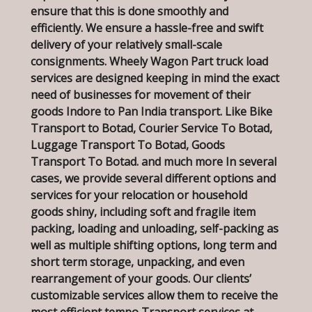
ensure that this is done smoothly and
efficiently. We ensure a hassle-free and swift
delivery of your relatively small-scale
consignments. Wheely Wagon Part truck load
services are designed keeping in mind the exact
need of businesses for movement of their
goods Indore to Pan India transport. Like Bike
Transport to Botad, Courier Service To Botad,
Luggage Transport To Botad, Goods
Transport To Botad. and much more In several
cases, we provide several different options and
services for your relocation or household
goods shiny, including soft and fragile item
packing, loading and unloading, self-packing as
well as multiple shifting options, long term and
short term storage, unpacking, and even
rearrangement of your goods. Our clients’
customizable services allow them to receive the