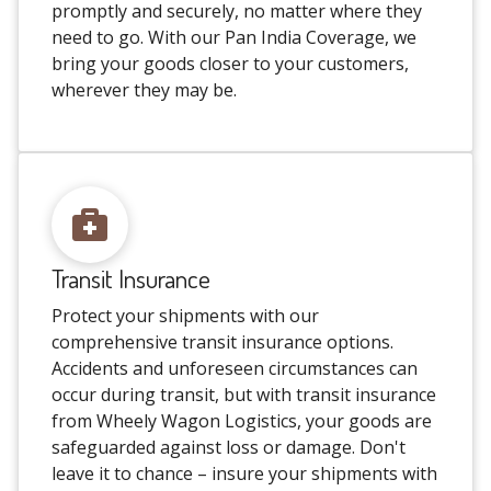
promptly and securely, no matter where they
need to go. With our Pan India Coverage, we
bring your goods closer to your customers,
wherever they may be.
Transit Insurance
Protect your shipments with our
comprehensive transit insurance options.
Accidents and unforeseen circumstances can
occur during transit, but with transit insurance
from Wheely Wagon Logistics, your goods are
safeguarded against loss or damage. Don't
leave it to chance – insure your shipments with