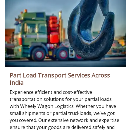
Part Load Transport Services Across
India
Experience efficient and cost-effective
transportation solutions for your partial loads
with Wheely Wagon Logistics. Whether you have
small shipments or partial truckloads, we've got
you covered. Our extensive network and expertise
ensure that your goods are delivered safely and