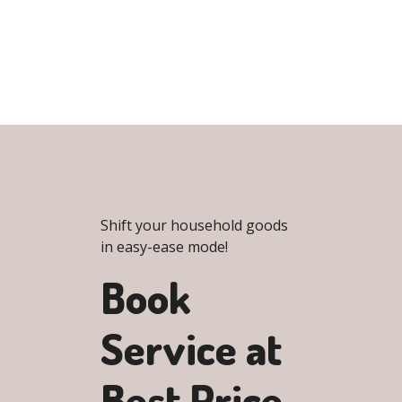
Shift your household goods
in easy-ease mode!
Book
Service at
Best Price