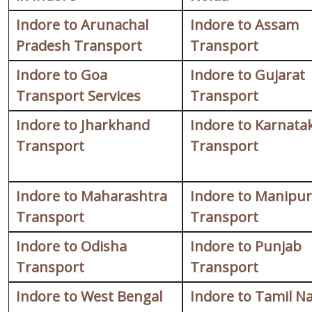
Indore to Arunachal
Indore to Assam
Pradesh Transport
Transport
Indore to Goa
Indore to Gujarat
Transport Services
Transport
Indore to Jharkhand
Indore to Karnata
Transport
Transport
Indore to Maharashtra
Indore to Manipur
Transport
Transport
Indore to Odisha
Indore to Punjab
Transport
Transport
Indore to West Bengal
Indore to Tamil N