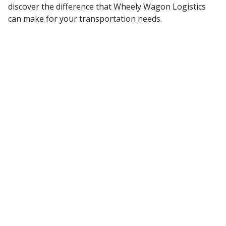
discover the difference that Wheely Wagon Logistics
can make for your transportation needs.