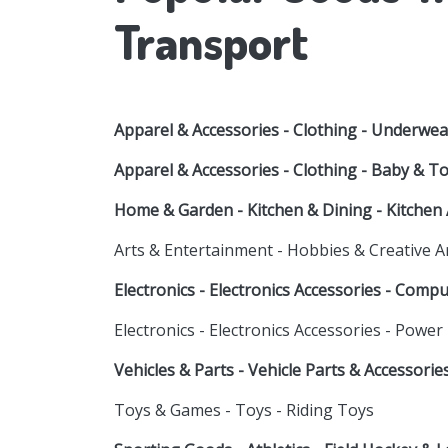
Transport
Apparel & Accessories - Clothing - Underwea
Apparel & Accessories - Clothing - Baby & T
Home & Garden - Kitchen & Dining - Kitchen 
Arts & Entertainment - Hobbies & Creative A
Electronics - Electronics Accessories - Comp
Electronics - Electronics Accessories - Power
Vehicles & Parts - Vehicle Parts & Accessori
Toys & Games - Toys - Riding Toys