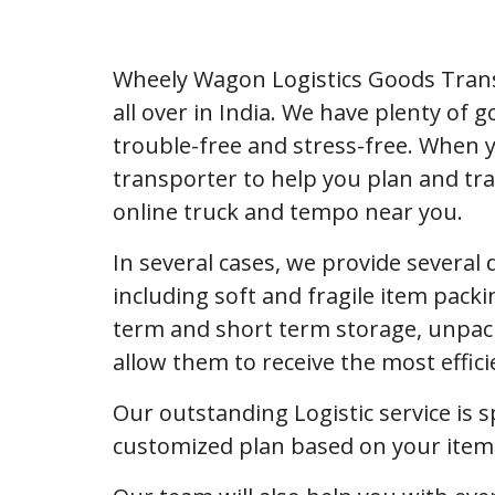
Wheely Wagon Logistics Goods Trans
all over in India. We have plenty of
trouble-free and stress-free. When 
transporter to help you plan and tra
online truck and tempo near you.
In several cases, we provide several
including soft and fragile item packi
term and short term storage, unpack
allow them to receive the most effic
Our outstanding Logistic service is s
customized plan based on your item l