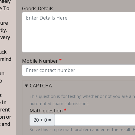
heely
To City
e To
Goods Details
sure
tly.
ivery
uck
 mind
Mobile Number
an
o
CAPTCHA
s
This question is for testing whether or not you are a 
 In
automated spam submissions.
erent
Math question
on or
20 + 0 =
t and
Solve this simple math problem and enter the result. E.