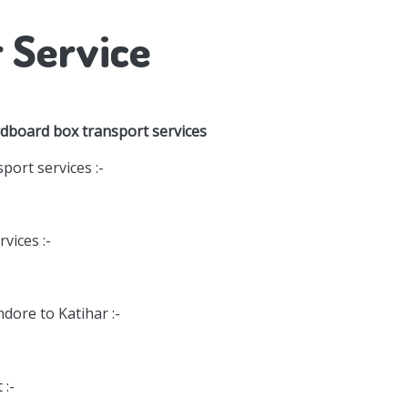
r Service
rdboard box transport services
port services :-
vices :-
ndore to Katihar :-
 :-