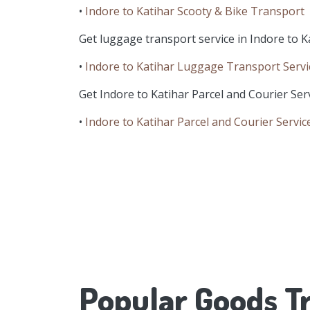
•
Indore to Katihar Scooty & Bike Transport
Get luggage transport service in Indore to Ka
•
Indore to Katihar Luggage Transport Servi
Get Indore to Katihar Parcel and Courier Serv
•
Indore to Katihar Parcel and Courier Servic
Popular Goods Tr