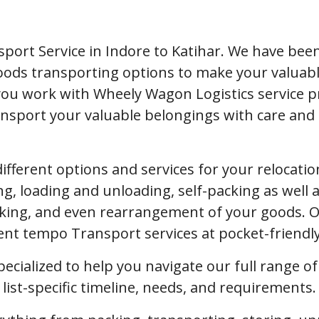
port Service in Indore to Katihar. We have bee
 goods transporting options to make your valua
you work with Wheely Wagon Logistics service p
nsport your valuable belongings with care and s
 different options and services for your relocat
ng, loading and unloading, self-packing as well a
ing, and even rearrangement of your goods. Our
ient tempo Transport services at pocket-friendl
pecialized to help you navigate our full range o
ist-specific timeline, needs, and requirements.