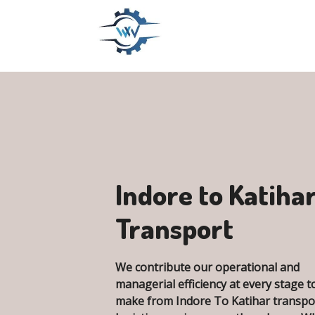
Indore to Katiha
Transport
We contribute our operational and
managerial efficiency at every stage t
make from Indore To Katihar transpo