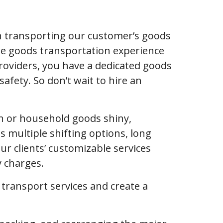
n transporting our customer’s goods
ble goods transportation experience
roviders, you have a dedicated goods
afety. So don’t wait to hire an
ion or household goods shiny,
s multiple shifting options, long
 clients’ customizable services
y charges.
f transport services and create a