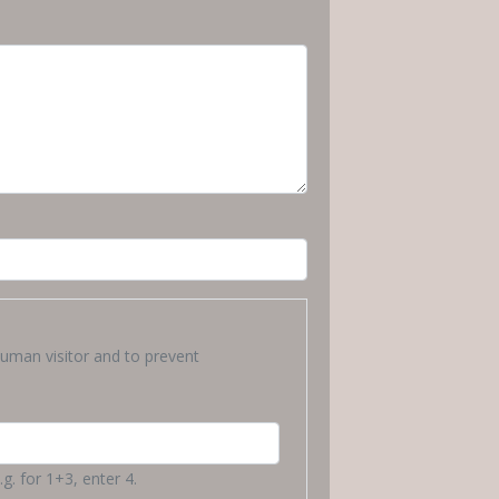
human visitor and to prevent
g. for 1+3, enter 4.