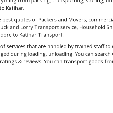
erything from packing, transporting, storing, u
to Katihar.
 best quotes of Packers and Movers, commercial 
uck and Lorry Transport service, Household Shi
ndore to Katihar Transport.
f services that are handled by trained staff t
ged during loading, unloading. You can search 
, ratings & reviews. You can transport goods fro