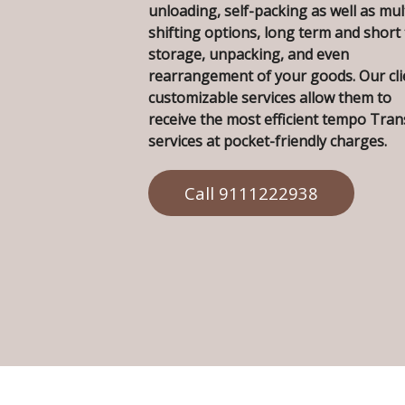
unloading, self-packing as well as mul
shifting options, long term and short
storage, unpacking, and even
rearrangement of your goods. Our cli
customizable services allow them to
receive the most efficient tempo Tra
services at pocket-friendly charges.
Call 9111222938