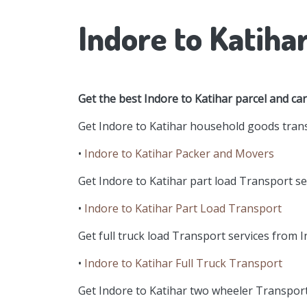
Indore to Katiha
Get the best Indore to Katihar parcel and ca
Get Indore to Katihar household goods trans
•
Indore to Katihar Packer and Movers
Get Indore to Katihar part load Transport ser
•
Indore to Katihar Part Load Transport
Get full truck load Transport services from I
•
Indore to Katihar Full Truck Transport
Get Indore to Katihar two wheeler Transport