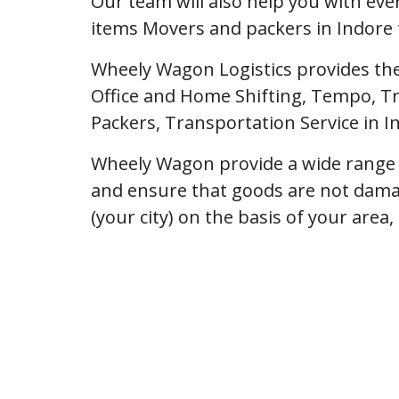
Our team will also help you with ev
items Movers and packers in Indore 
Wheely Wagon Logistics provides the
Office and Home Shifting, Tempo, Tr
Packers, Transportation Service in I
Wheely Wagon provide a wide range o
and ensure that goods are not dama
(your city) on the basis of your area