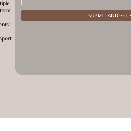
tiple
 term
ents’
nsport