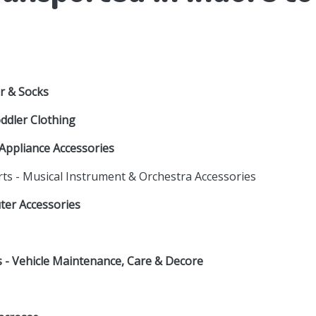
r & Socks
oddler Clothing
Appliance Accessories
rts - Musical Instrument & Orchestra Accessories
uter Accessories
es - Vehicle Maintenance, Care & Decore