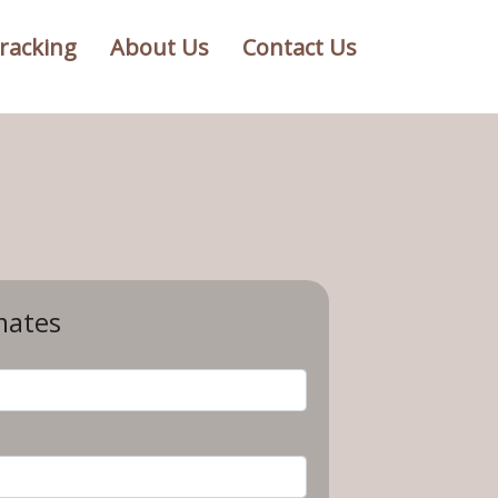
racking
About Us
Contact Us
mates