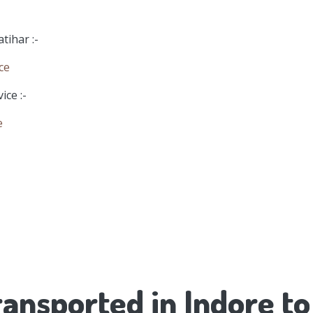
tihar :-
ce
ice :-
e
ansported in Indore to