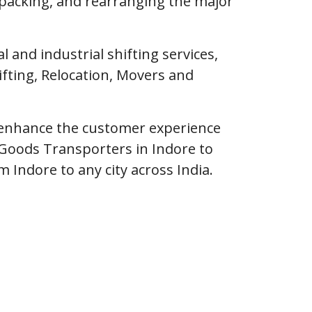
npacking, and rearranging the major
and industrial shifting services,
fting, Relocation, Movers and
o enhance the customer experience
Goods Transporters in Indore to
m Indore to any city across India.