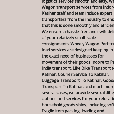
logistics services smooth and easy. W
Wagon transport services from Indor
Katihar staff and team include expert
transporters from the industry to en
that this is done smoothly and efficien
We ensure a hassle-free and swift del
of your relatively small-scale
consignments. Wheely Wagon Part tr
load services are designed keeping in
the exact need of businesses for
movement of their goods Indore to P
India transport. Like Bike Transport t
Katihar, Courier Service To Katihar,
Luggage Transport To Katihar, Good
Transport To Katihar. and much more
several cases, we provide several diff
options and services for your relocati
household goods shiny, including sof
fragile item packing, loading and