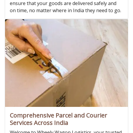
ensure that your goods are delivered safely and
on time, no matter where in India they need to go.
Comprehensive Parcel and Courier
Services Across India
Welcome to Wheely Wagon Logistics, your trusted