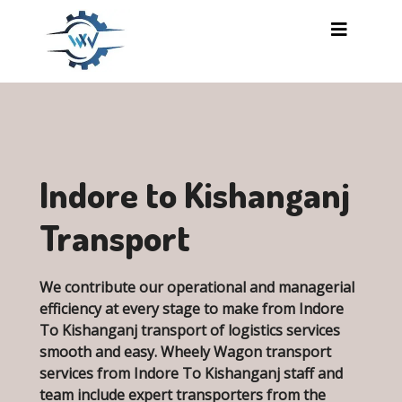
Skip to main content
Indore to Kishanganj
Transport
We contribute our operational and managerial
efficiency at every stage to make from Indore
To Kishanganj transport of logistics services
smooth and easy. Wheely Wagon transport
services from Indore To Kishanganj staff and
team include expert transporters from the