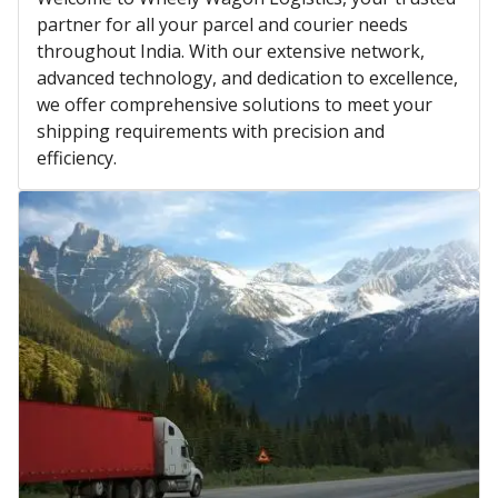
partner for all your parcel and courier needs
throughout India. With our extensive network,
advanced technology, and dedication to excellence,
we offer comprehensive solutions to meet your
shipping requirements with precision and
efficiency.