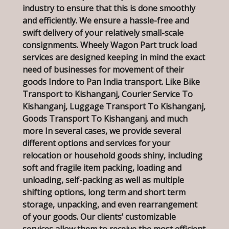
industry to ensure that this is done smoothly
and efficiently. We ensure a hassle-free and
swift delivery of your relatively small-scale
consignments. Wheely Wagon Part truck load
services are designed keeping in mind the exact
need of businesses for movement of their
goods Indore to Pan India transport. Like Bike
Transport to Kishanganj, Courier Service To
Kishanganj, Luggage Transport To Kishanganj,
Goods Transport To Kishanganj. and much
more In several cases, we provide several
different options and services for your
relocation or household goods shiny, including
soft and fragile item packing, loading and
unloading, self-packing as well as multiple
shifting options, long term and short term
storage, unpacking, and even rearrangement
of your goods. Our clients’ customizable