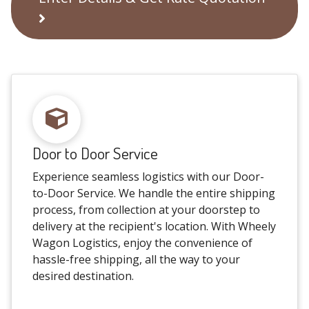
Door to Door Service
Experience seamless logistics with our Door-
to-Door Service. We handle the entire shipping
process, from collection at your doorstep to
delivery at the recipient's location. With Wheely
Wagon Logistics, enjoy the convenience of
hassle-free shipping, all the way to your
desired destination.