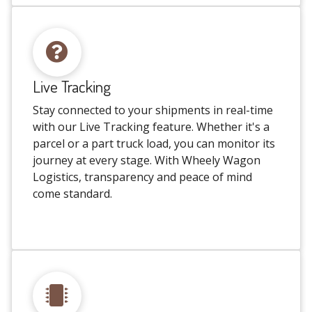
Live Tracking
Stay connected to your shipments in real-time
with our Live Tracking feature. Whether it's a
parcel or a part truck load, you can monitor its
journey at every stage. With Wheely Wagon
Logistics, transparency and peace of mind
come standard.