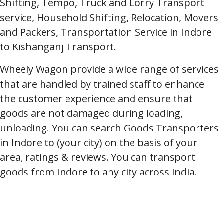
Shifting, Tempo, Truck and Lorry Transport
service, Household Shifting, Relocation, Movers
and Packers, Transportation Service in Indore
to Kishanganj Transport.
Wheely Wagon provide a wide range of services
that are handled by trained staff to enhance
the customer experience and ensure that
goods are not damaged during loading,
unloading. You can search Goods Transporters
in Indore to (your city) on the basis of your
area, ratings & reviews. You can transport
goods from Indore to any city across India.