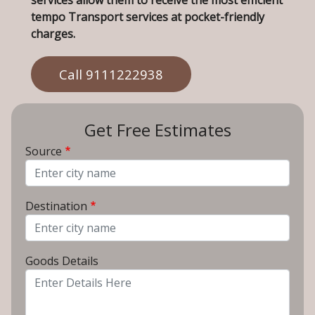
services allow them to receive the most efficient
tempo Transport services at pocket-friendly
charges.
Call 9111222938
Get Free Estimates
Source
From City
Destination
To City
Goods Details