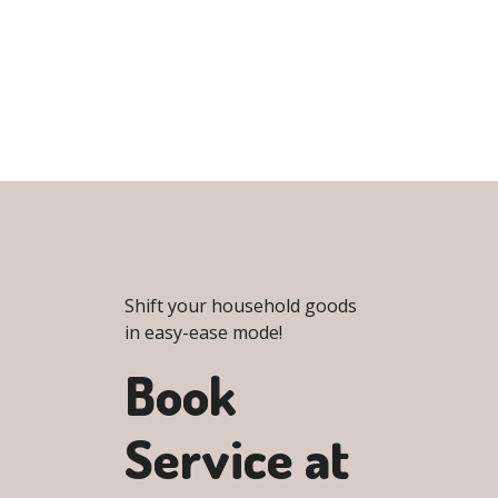
Shift your household goods
in easy-ease mode!
Book
Service at