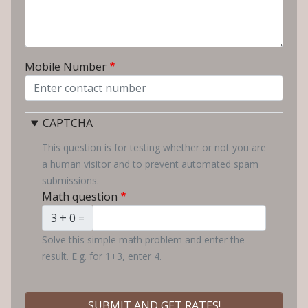
Mobile Number
CAPTCHA
This question is for testing whether or not you are
a human visitor and to prevent automated spam
submissions.
Math question
3 + 0 =
Solve this simple math problem and enter the
result. E.g. for 1+3, enter 4.