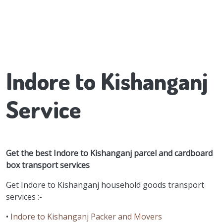
Indore to Kishanganj
Service
Get the best Indore to Kishanganj parcel and cardboard
box transport services
Get Indore to Kishanganj household goods transport
services :-
•
Indore to Kishanganj Packer and Movers