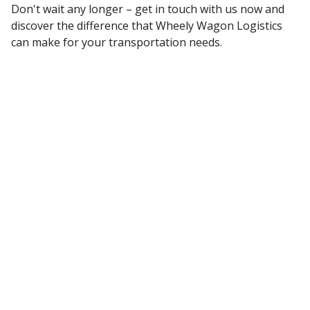
Don't wait any longer – get in touch with us now and
discover the difference that Wheely Wagon Logistics
can make for your transportation needs.