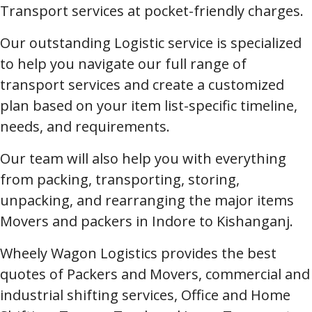
Transport services at pocket-friendly charges.
Our outstanding Logistic service is specialized
to help you navigate our full range of
transport services and create a customized
plan based on your item list-specific timeline,
needs, and requirements.
Our team will also help you with everything
from packing, transporting, storing,
unpacking, and rearranging the major items
Movers and packers in Indore to Kishanganj.
Wheely Wagon Logistics provides the best
quotes of Packers and Movers, commercial and
industrial shifting services, Office and Home