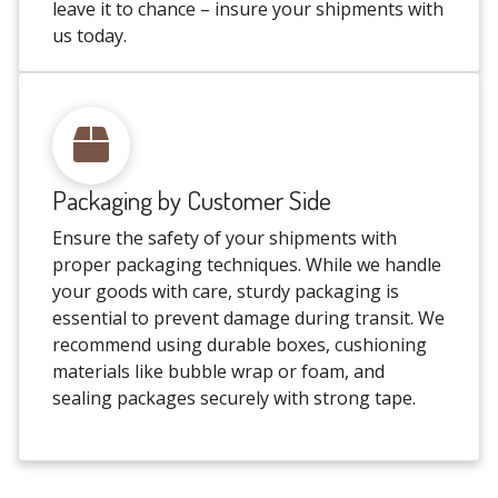
leave it to chance – insure your shipments with
us today.
Packaging by Customer Side
Ensure the safety of your shipments with
proper packaging techniques. While we handle
your goods with care, sturdy packaging is
essential to prevent damage during transit. We
recommend using durable boxes, cushioning
materials like bubble wrap or foam, and
sealing packages securely with strong tape.