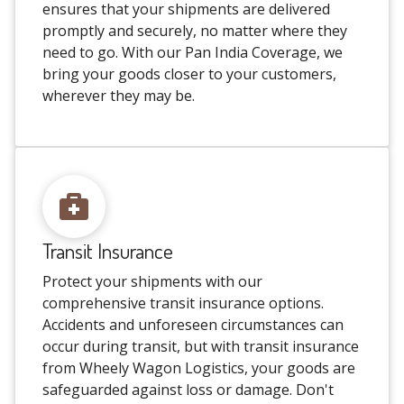
ensures that your shipments are delivered
promptly and securely, no matter where they
need to go. With our Pan India Coverage, we
bring your goods closer to your customers,
wherever they may be.
Transit Insurance
Protect your shipments with our
comprehensive transit insurance options.
Accidents and unforeseen circumstances can
occur during transit, but with transit insurance
from Wheely Wagon Logistics, your goods are
safeguarded against loss or damage. Don't