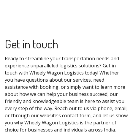
Get in touch
Ready to streamline your transportation needs and
experience unparalleled logistics solutions? Get in
touch with Wheely Wagon Logistics today! Whether
you have questions about our services, need
assistance with booking, or simply want to learn more
about how we can help your business succeed, our
friendly and knowledgeable team is here to assist you
every step of the way. Reach out to us via phone, email,
or through our website's contact form, and let us show
you why Wheely Wagon Logistics is the partner of
choice for businesses and individuals across India.