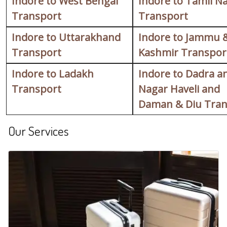
Indore to West Bengal
Indore to Tamil N
Transport
Transport
Indore to Uttarakhand
Indore to Jammu 
Transport
Kashmir Transpor
Indore to Ladakh
Indore to Dadra a
Transport
Nagar Haveli and
Daman & Diu Tran
Our Services