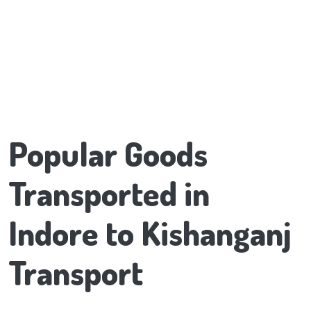
Popular Goods
Transported in
Indore to Kishanganj
Transport