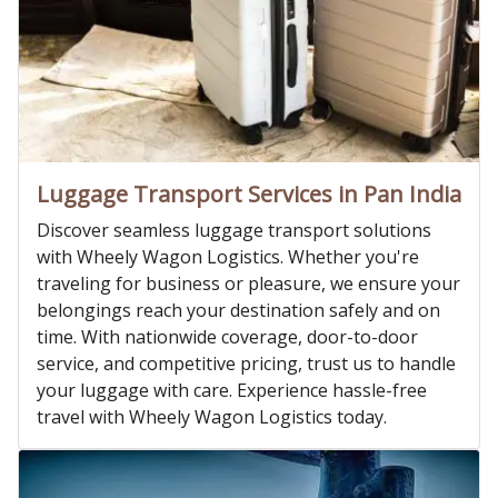
Luggage Transport Services in Pan India
Discover seamless luggage transport solutions
with Wheely Wagon Logistics. Whether you're
traveling for business or pleasure, we ensure your
belongings reach your destination safely and on
time. With nationwide coverage, door-to-door
service, and competitive pricing, trust us to handle
your luggage with care. Experience hassle-free
travel with Wheely Wagon Logistics today.