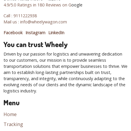
4.9/5.0 Ratings in 180 Reviews on G
oogle
Call : 9111222938
Mail us : info@wheelywagon.com
Facebook
Instagram
LinkedIn
You can trust Wheely
Driven by our passion for logistics and unwavering dedication
to our customers, our mission is to provide seamless
transportation solutions that empower businesses to thrive. We
aim to establish long-lasting partnerships built on trust,
transparency, and integrity, while continuously adapting to the
evolving needs of our clients and the dynamic landscape of the
logistics industry.
Menu
Home
Tracking