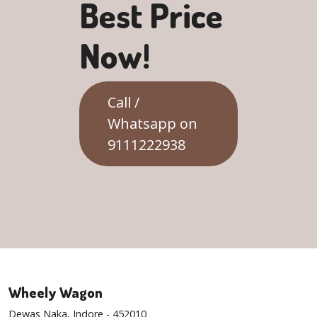
Best Price
Now!
Call /
Whatsapp on
9111222938
Wheely Wagon
Dewas Naka, Indore - 452010