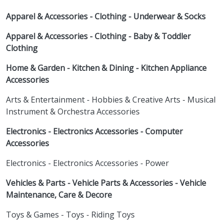
Apparel & Accessories - Clothing - Underwear & Socks
Apparel & Accessories - Clothing - Baby & Toddler
Clothing
Home & Garden - Kitchen & Dining - Kitchen Appliance
Accessories
Arts & Entertainment - Hobbies & Creative Arts - Musical
Instrument & Orchestra Accessories
Electronics - Electronics Accessories - Computer
Accessories
Electronics - Electronics Accessories - Power
Vehicles & Parts - Vehicle Parts & Accessories - Vehicle
Maintenance, Care & Decore
Toys & Games - Toys - Riding Toys