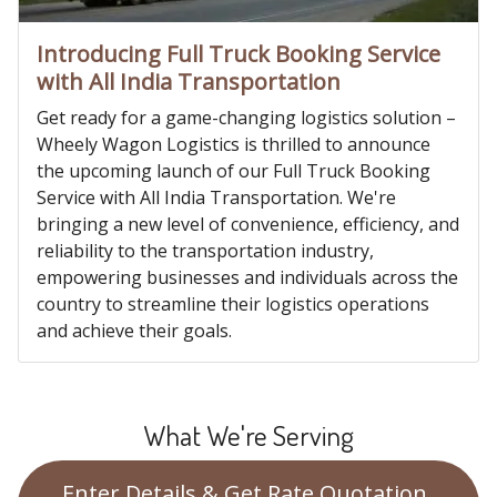
Introducing Full Truck Booking Service
with All India Transportation
Get ready for a game-changing logistics solution –
Wheely Wagon Logistics is thrilled to announce
the upcoming launch of our Full Truck Booking
Service with All India Transportation. We're
bringing a new level of convenience, efficiency, and
reliability to the transportation industry,
empowering businesses and individuals across the
country to streamline their logistics operations
and achieve their goals.
What We're Serving
Enter Details & Get Rate Quotation