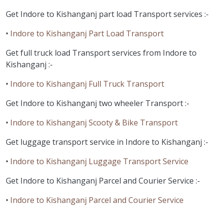
Get Indore to Kishanganj part load Transport services :-
•
Indore to Kishanganj Part Load Transport
Get full truck load Transport services from Indore to
Kishanganj :-
•
Indore to Kishanganj Full Truck Transport
Get Indore to Kishanganj two wheeler Transport :-
•
Indore to Kishanganj Scooty & Bike Transport
Get luggage transport service in Indore to Kishanganj :-
•
Indore to Kishanganj Luggage Transport Service
Get Indore to Kishanganj Parcel and Courier Service :-
•
Indore to Kishanganj Parcel and Courier Service