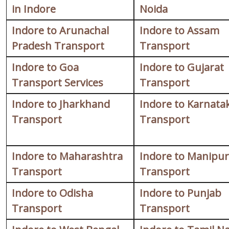
in Indore
Noida
Indore to Arunachal
Indore to Assam
Pradesh Transport
Transport
Indore to Goa
Indore to Gujarat
Transport Services
Transport
Indore to Jharkhand
Indore to Karnata
Transport
Transport
Indore to Maharashtra
Indore to Manipur
Transport
Transport
Indore to Odisha
Indore to Punjab
Transport
Transport