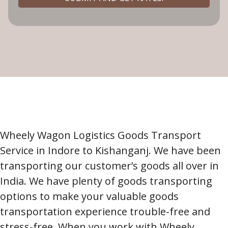
Wheely Wagon Logistics Goods Transport
Service in Indore to Kishanganj. We have been
transporting our customer’s goods all over in
India. We have plenty of goods transporting
options to make your valuable goods
transportation experience trouble-free and
stress-free. When you work with Wheely