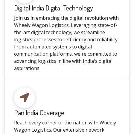
Digital India Digital Technology
Join us in embracing the digital revolution with
Wheely Wagon Logistics. Leveraging state-of-
the-art digital technology, we streamline
logistics processes for efficiency and reliability.
From automated systems to digital
communication platforms, we're committed to
advancing logistics in line with India's digital
aspirations.
Pan India Coverage
Reach every corner of the nation with Wheely
Wagon Logistics. Our extensive network