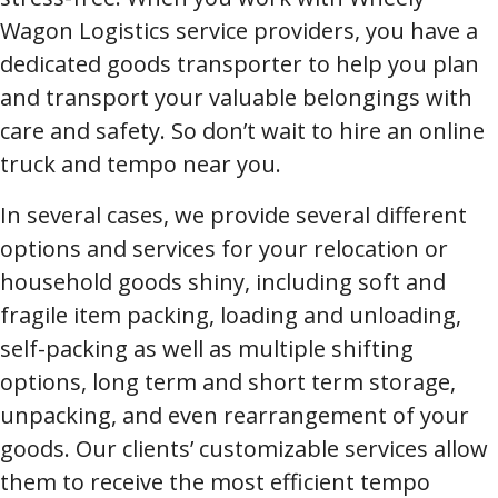
Wagon Logistics service providers, you have a
dedicated goods transporter to help you plan
and transport your valuable belongings with
care and safety. So don’t wait to hire an online
truck and tempo near you.
In several cases, we provide several different
options and services for your relocation or
household goods shiny, including soft and
fragile item packing, loading and unloading,
self-packing as well as multiple shifting
options, long term and short term storage,
unpacking, and even rearrangement of your
goods. Our clients’ customizable services allow
them to receive the most efficient tempo