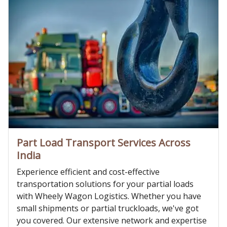
Part Load Transport Services Across
India
Experience efficient and cost-effective
transportation solutions for your partial loads
with Wheely Wagon Logistics. Whether you have
small shipments or partial truckloads, we've got
you covered. Our extensive network and expertise