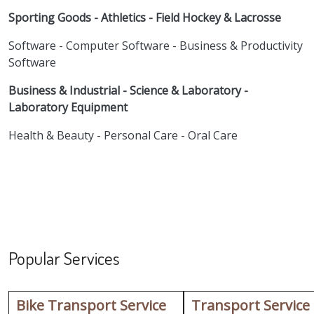
Sporting Goods - Athletics - Field Hockey & Lacrosse
Software - Computer Software - Business & Productivity
Software
Business & Industrial - Science & Laboratory -
Laboratory Equipment
Health & Beauty - Personal Care - Oral Care
Popular Services
Bike Transport Service
Transport Service