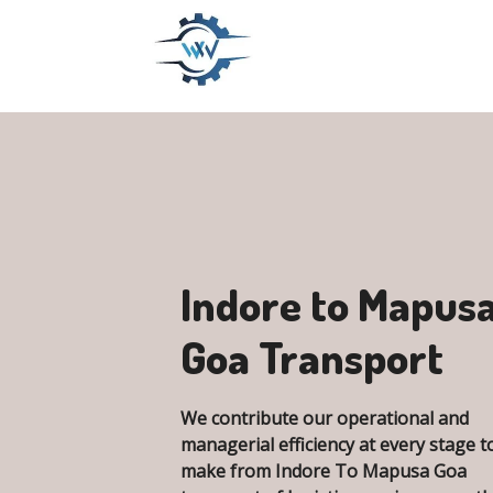
Indore to Mapus
Goa Transport
We contribute our operational and
managerial efficiency at every stage t
make from Indore To Mapusa Goa