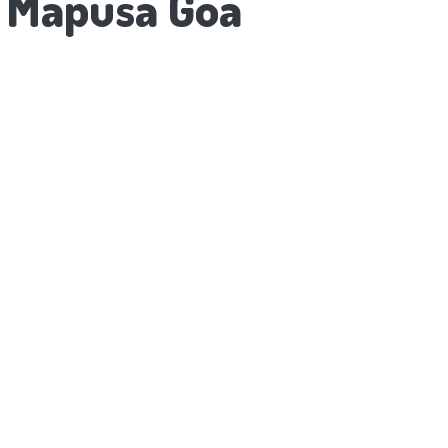
o Mapusa Goa