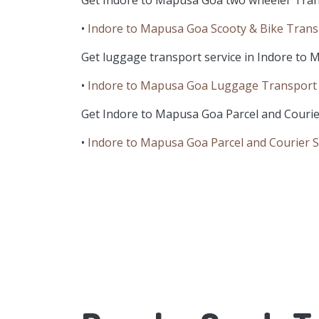
Get Indore to Mapusa Goa two wheeler Tran
•
Indore to Mapusa Goa Scooty & Bike Trans
Get luggage transport service in Indore to 
•
Indore to Mapusa Goa Luggage Transport 
Get Indore to Mapusa Goa Parcel and Courier
•
Indore to Mapusa Goa Parcel and Courier S