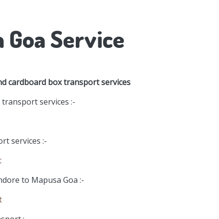
a Goa Service
nd cardboard box transport services
ransport services :-
t services :-
t
Indore to Mapusa Goa :-
t