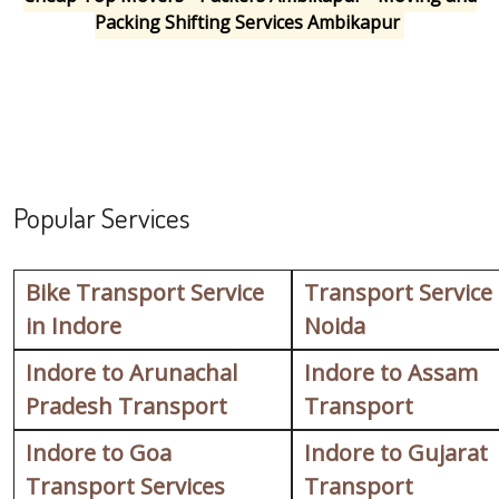
Packing Shifting Services Ambikapur
Popular Services
Bike Transport Service
Transport Service
in Indore
Noida
Indore to Arunachal
Indore to Assam
Pradesh Transport
Transport
Indore to Goa
Indore to Gujarat
Transport Services
Transport