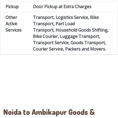
Pickup
Door Pickup at Extra Charges
Other
Transport, Logistics Service, Bike
Active
Transport, Part Load
Services
Transport, Household Goods Shifting,
Bike Courier, Luggage Transport,
Transport Service, Goods Transport,
Courier Service, Packers and Movers.
Noida to Ambikapur Goods &