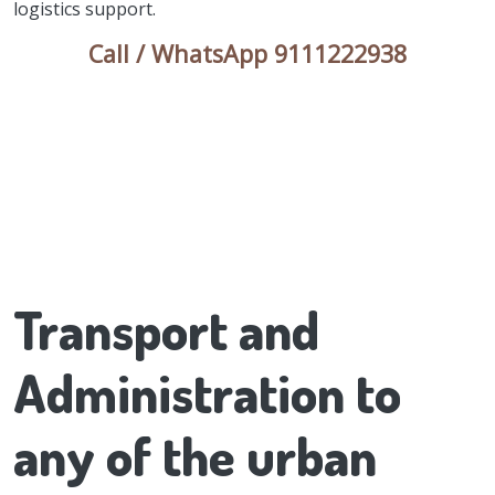
logistics support.
Call / WhatsApp 9111222938
Transport and
Administration to
any of the urban