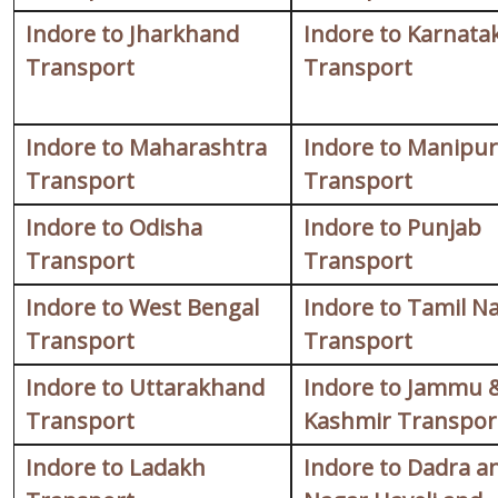
Indore to Jharkhand
Indore to Karnata
Transport
Transport
Indore to Maharashtra
Indore to Manipur
Transport
Transport
Indore to Odisha
Indore to Punjab
Transport
Transport
Indore to West Bengal
Indore to Tamil N
Transport
Transport
Indore to Uttarakhand
Indore to Jammu 
Transport
Kashmir Transpor
Indore to Ladakh
Indore to Dadra a