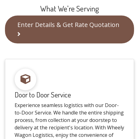
What We're Serving
Enter Details & Get Rate Quotation
Door to Door Service
Experience seamless logistics with our Door-
to-Door Service. We handle the entire shipping
process, from collection at your doorstep to
delivery at the recipient's location. With Wheely
Wagon Logistics, enjoy the convenience of