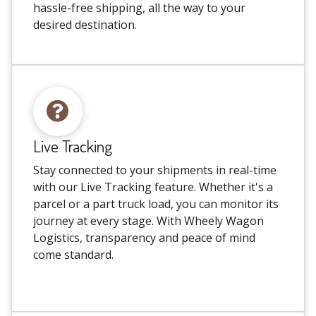
hassle-free shipping, all the way to your
desired destination.
Live Tracking
Stay connected to your shipments in real-time
with our Live Tracking feature. Whether it's a
parcel or a part truck load, you can monitor its
journey at every stage. With Wheely Wagon
Logistics, transparency and peace of mind
come standard.