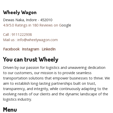
Wheely Wagon
Dewas Naka, Indore - 452010
4.9/5.0 Ratings in 180 Reviews on G
oogle
Call : 9111222938
Mail us : info@wheelywagon.com
Facebook
Instagram
LinkedIn
You can trust Wheely
Driven by our passion for logistics and unwavering dedication
to our customers, our mission is to provide seamless
transportation solutions that empower businesses to thrive. We
aim to establish long-lasting partnerships built on trust,
transparency, and integrity, while continuously adapting to the
evolving needs of our clients and the dynamic landscape of the
logistics industry.
Menu