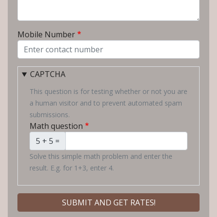
Mobile Number
CAPTCHA
This question is for testing whether or not you are
a human visitor and to prevent automated spam
submissions.
Math question
5 + 5 =
Solve this simple math problem and enter the
result. E.g. for 1+3, enter 4.