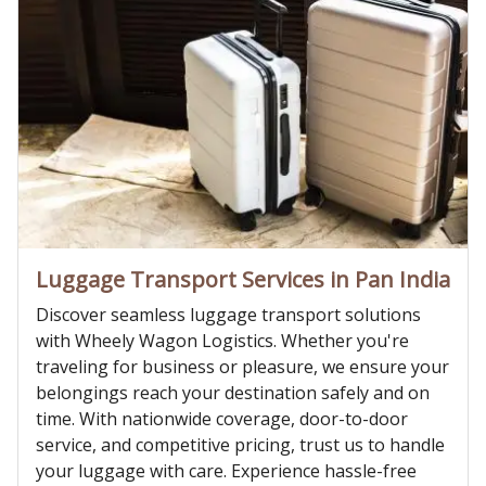
Luggage Transport Services in Pan India
Discover seamless luggage transport solutions
with Wheely Wagon Logistics. Whether you're
traveling for business or pleasure, we ensure your
belongings reach your destination safely and on
time. With nationwide coverage, door-to-door
service, and competitive pricing, trust us to handle
your luggage with care. Experience hassle-free