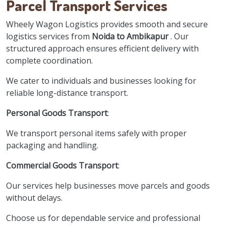
Parcel Transport Services
Wheely Wagon Logistics provides smooth and secure
logistics services from
Noida to Ambikapur
. Our
structured approach ensures efficient delivery with
complete coordination.
We cater to individuals and businesses looking for
reliable long-distance transport.
Personal Goods Transport
:
We transport personal items safely with proper
packaging and handling.
Commercial Goods Transport
:
Our services help businesses move parcels and goods
without delays.
Choose us for dependable service and professional