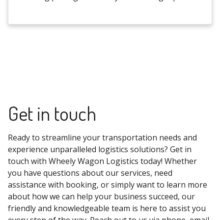
Get in touch
Ready to streamline your transportation needs and
experience unparalleled logistics solutions? Get in
touch with Wheely Wagon Logistics today! Whether
you have questions about our services, need
assistance with booking, or simply want to learn more
about how we can help your business succeed, our
friendly and knowledgeable team is here to assist you