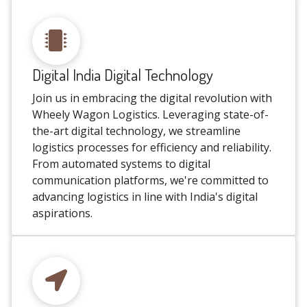
Digital India Digital Technology
Join us in embracing the digital revolution with
Wheely Wagon Logistics. Leveraging state-of-
the-art digital technology, we streamline
logistics processes for efficiency and reliability.
From automated systems to digital
communication platforms, we're committed to
advancing logistics in line with India's digital
aspirations.