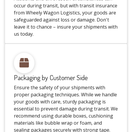
occur during transit, but with transit insurance
from Wheely Wagon Logistics, your goods are
safeguarded against loss or damage. Don't
leave it to chance – insure your shipments with
us today.
Packaging by Customer Side
Ensure the safety of your shipments with
proper packaging techniques. While we handle
your goods with care, sturdy packaging is
essential to prevent damage during transit. We
recommend using durable boxes, cushioning
materials like bubble wrap or foam, and
sealing packages securely with strong tape.