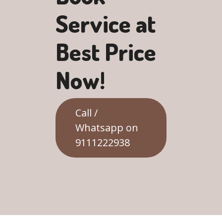
Service at
Best Price
Now!
Call /
Whatsapp on
9111222938