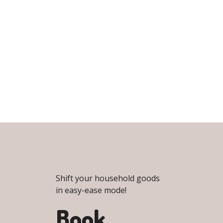
Shift your household goods
in easy-ease mode!
Book