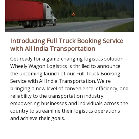
Introducing Full Truck Booking Service
with All India Transportation
Get ready for a game-changing logistics solution –
Wheely Wagon Logistics is thrilled to announce
the upcoming launch of our Full Truck Booking
Service with All India Transportation. We're
bringing a new level of convenience, efficiency, and
reliability to the transportation industry,
empowering businesses and individuals across the
country to streamline their logistics operations
and achieve their goals.