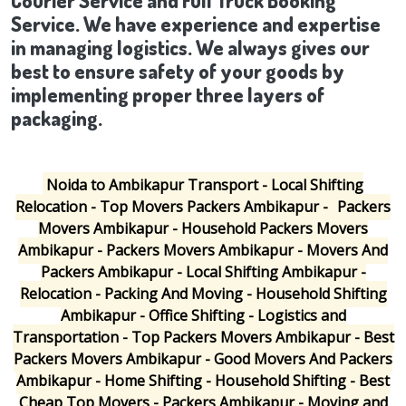
Courier Service and Full Truck Booking
Service. We have experience and expertise
in managing logistics. We always gives our
best to ensure safety of your goods by
implementing proper three layers of
packaging.
Noida to Ambikapur Transport - Local Shifting
Relocation - Top Movers Packers Ambikapur -
Packers
Movers Ambikapur - Household Packers Movers
Ambikapur - Packers Movers Ambikapur - Movers And
Packers Ambikapur - Local Shifting Ambikapur -
Relocation - Packing And Moving - Household Shifting
Ambikapur - Office Shifting - Logistics and
Transportation - Top Packers Movers Ambikapur - Best
Packers Movers Ambikapur - Good Movers And Packers
Ambikapur - Home Shifting - Household Shifting - Best
Cheap Top Movers - Packers Ambikapur - Moving and