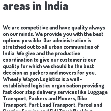
areas in India
We are competitive and have quality always
on our minds. We provide you with the best
options possible. Our administration is
stretched out to all urban communities of
India. We give and the productive
coordination to give our customer is our
quality for which we should be the best
decision as packers and movers for you.
Wheely Wagon Logistics is a well-
established logistics organisation providing
fast door step delivery services like Luggage
Transport, Packers and Movers, Bike
Transport, Part Load Transport, Parcel and