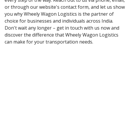
every step of the way. Reach out to us via phone, email,
or through our website's contact form, and let us show
you why Wheely Wagon Logistics is the partner of
choice for businesses and individuals across India.
Don't wait any longer – get in touch with us now and
discover the difference that Wheely Wagon Logistics
can make for your transportation needs.