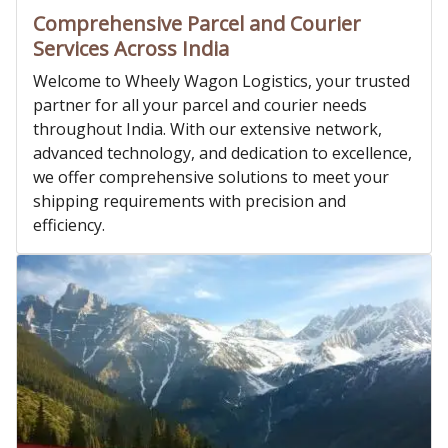
Comprehensive Parcel and Courier
Services Across India
Welcome to Wheely Wagon Logistics, your trusted
partner for all your parcel and courier needs
throughout India. With our extensive network,
advanced technology, and dedication to excellence,
we offer comprehensive solutions to meet your
shipping requirements with precision and
efficiency.