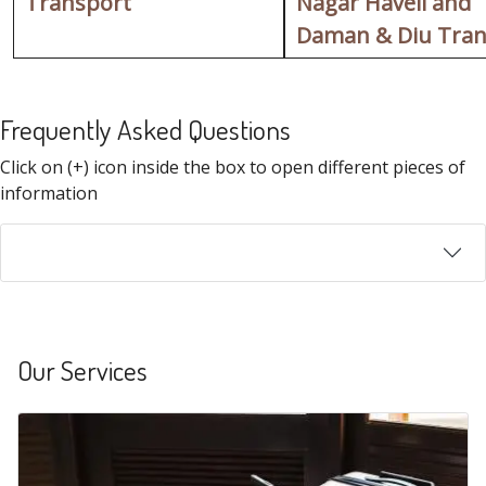
Transport
Nagar Haveli and
Daman & Diu Tran
Frequently Asked Questions
FAQ
Click on (+) icon inside the box to open different pieces of
information
Our Services