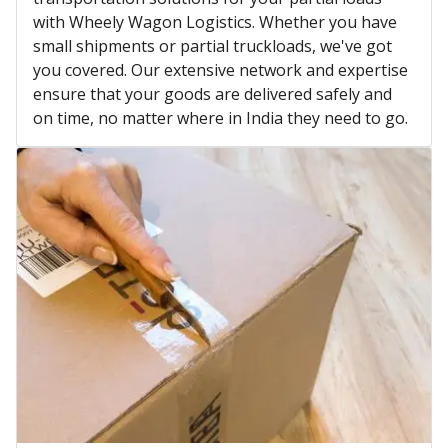
with Wheely Wagon Logistics. Whether you have
small shipments or partial truckloads, we've got
you covered. Our extensive network and expertise
ensure that your goods are delivered safely and
on time, no matter where in India they need to go.