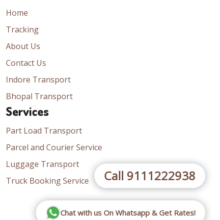
Home
Tracking
About Us
Contact Us
Indore Transport
Bhopal Transport
Services
Part Load Transport
Parcel and Courier Service
Luggage Transport
Call 9111222938
Truck Booking Service
Chat with us On Whatsapp & Get Rates!