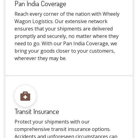
Pan India Coverage
Reach every corner of the nation with Wheely
Wagon Logistics. Our extensive network
ensures that your shipments are delivered
promptly and securely, no matter where they
need to go. With our Pan India Coverage, we
bring your goods closer to your customers,
wherever they may be.
Transit Insurance
Protect your shipments with our
comprehensive transit insurance options.
Accidents and unforeseen circumstances can