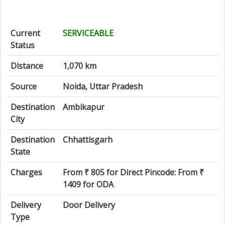
Current
SERVICEABLE
Status
Distance
1,070 km
Source
Noida, Uttar Pradesh
Destination
Ambikapur
City
Destination
Chhattisgarh
State
Charges
From ₹ 805 for Direct Pincode: From ₹
1409 for ODA
Delivery
Door Delivery
Type