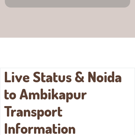
Live Status & Noida
to
Ambikapur
Transport
Information