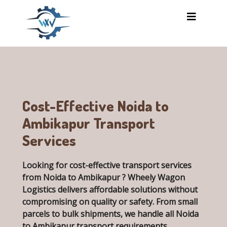
Skip to main content
Cost-Effective Noida to
Ambikapur Transport
Services
Looking for cost-effective transport services
from Noida to Ambikapur ? Wheely Wagon
Logistics delivers affordable solutions without
compromising on quality or safety. From small
parcels to bulk shipments, we handle all
Noida
to Ambikapur transport requirements