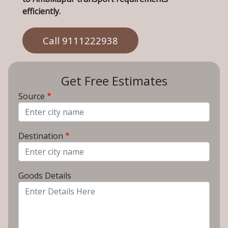
efficiently.
Call 9111222938
Get Free Estimates
Source
From City
Destination
To City
Goods Details