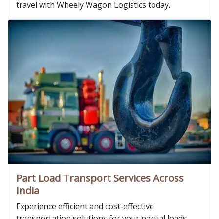
travel with Wheely Wagon Logistics today.
Part Load Transport Services Across
India
Experience efficient and cost-effective
transportation solutions for your partial loads