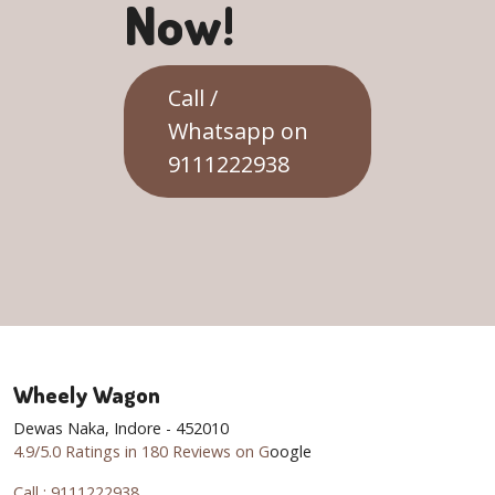
Now!
Call /
Whatsapp on
9111222938
Wheely Wagon
Dewas Naka, Indore - 452010
4.9/5.0 Ratings in 180 Reviews on G
oogle
Call : 9111222938