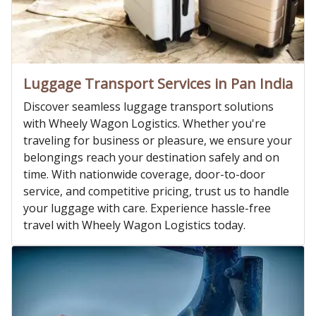
Luggage Transport Services in Pan India
Discover seamless luggage transport solutions
with Wheely Wagon Logistics. Whether you're
traveling for business or pleasure, we ensure your
belongings reach your destination safely and on
time. With nationwide coverage, door-to-door
service, and competitive pricing, trust us to handle
your luggage with care. Experience hassle-free
travel with Wheely Wagon Logistics today.