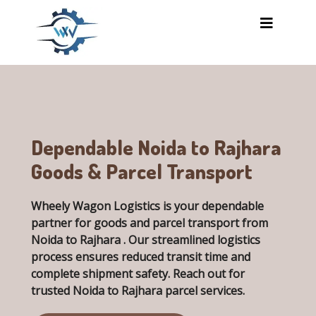
Skip to main content
Dependable Noida to Rajhara
Goods & Parcel Transport
Wheely Wagon Logistics is your dependable
partner for goods and parcel transport from
Noida to Rajhara . Our streamlined logistics
process ensures reduced transit time and
complete shipment safety. Reach out for
trusted
Noida to Rajhara parcel services
.