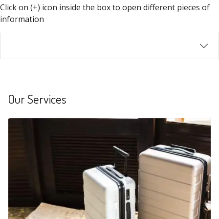
Click on (+) icon inside the box to open different pieces of
information
Our Services