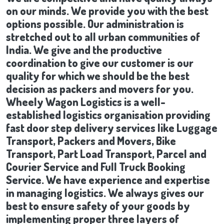
on our minds. We provide you with the best
options possible. Our administration is
stretched out to all urban communities of
India. We give and the productive
coordination to give our customer is our
quality for which we should be the best
decision as packers and movers for you.
Wheely Wagon Logistics is a well-
established logistics organisation providing
fast door step delivery services like Luggage
Transport, Packers and Movers, Bike
Transport, Part Load Transport, Parcel and
Courier Service and Full Truck Booking
Service. We have experience and expertise
in managing logistics. We always gives our
best to ensure safety of your goods by
implementing proper three layers of