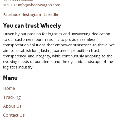
Mail us : info@wheelywagon.com
Facebook
Instagram
LinkedIn
You can trust Wheely
Driven by our passion for logistics and unwavering dedication
to our customers, our mission is to provide seamless
transportation solutions that empower businesses to thrive. We
aim to establish long-lasting partnerships built on trust,
transparency, and integrity, while continuously adapting to the
evolving needs of our clients and the dynamic landscape of the
logistics industry.
Menu
Home
Tracking
About Us
Contact Us