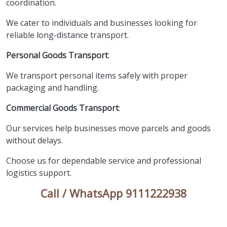
coordination.
We cater to individuals and businesses looking for
reliable long-distance transport.
Personal Goods Transport
:
We transport personal items safely with proper
packaging and handling.
Commercial Goods Transport
:
Our services help businesses move parcels and goods
without delays.
Choose us for dependable service and professional
logistics support.
Call / WhatsApp 9111222938