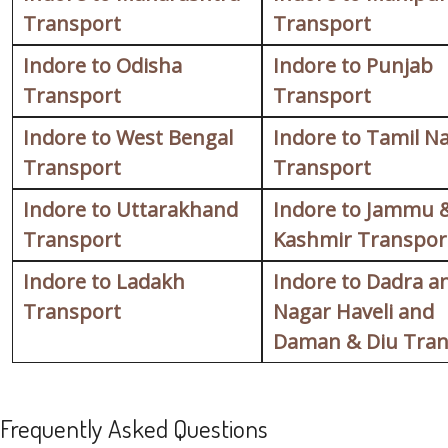
Transport
Transport
Indore to Odisha
Indore to Punjab
Transport
Transport
Indore to West Bengal
Indore to Tamil N
Transport
Transport
Indore to Uttarakhand
Indore to Jammu 
Transport
Kashmir Transpor
Indore to Ladakh
Indore to Dadra a
Transport
Nagar Haveli and
Daman & Diu Tran
Frequently Asked Questions
FAQ