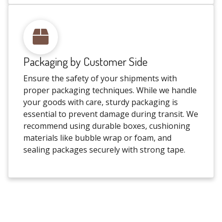
Packaging by Customer Side
Ensure the safety of your shipments with
proper packaging techniques. While we handle
your goods with care, sturdy packaging is
essential to prevent damage during transit. We
recommend using durable boxes, cushioning
materials like bubble wrap or foam, and
sealing packages securely with strong tape.