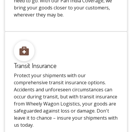
need to go. With our Pan India Coverage, we
bring your goods closer to your customers,
wherever they may be.
Transit Insurance
Protect your shipments with our
comprehensive transit insurance options.
Accidents and unforeseen circumstances can
occur during transit, but with transit insurance
from Wheely Wagon Logistics, your goods are
safeguarded against loss or damage. Don't
leave it to chance – insure your shipments with
us today.