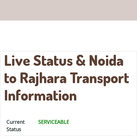
Live Status & Noida
to
Rajhara
Transport
Information
Current
SERVICEABLE
Status