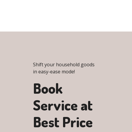
Shift your household goods
in easy-ease mode!
Book
Service at
Best Price