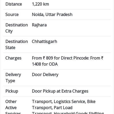
Distance
1,220 km
Source
Noida, Uttar Pradesh
Destination
Rajhara
City
Destination
Chhattisgarh
State
Charges
From ₹ 809 for Direct Pincode: From ₹
1408 for ODA
Delivery
Door Delivery
Type
Pickup
Door Pickup at Extra Charges
Other
Transport, Logistics Service, Bike
Active
Transport, Part Load
Services
Transport, Household Goods Shifting,