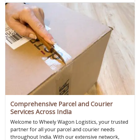
Comprehensive Parcel and Courier
Services Across India
Welcome to Wheely Wagon Logistics, your trusted
partner for all your parcel and courier needs
throughout India. With our extensive network,