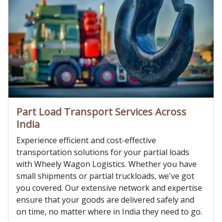
Part Load Transport Services Across
India
Experience efficient and cost-effective
transportation solutions for your partial loads
with Wheely Wagon Logistics. Whether you have
small shipments or partial truckloads, we've got
you covered. Our extensive network and expertise
ensure that your goods are delivered safely and
on time, no matter where in India they need to go.