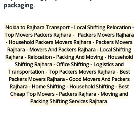
packaging.
Noida to Rajhara Transport - Local Shifting Relocation -
Top Movers Packers Rajhara -
Packers Movers Rajhara
- Household Packers Movers Rajhara - Packers Movers
Rajhara - Movers And Packers Rajhara - Local Shifting
Rajhara - Relocation - Packing And Moving - Household
Shifting Rajhara - Office Shifting - Logistics and
Transportation - Top Packers Movers Rajhara - Best
Packers Movers Rajhara - Good Movers And Packers
Rajhara - Home Shifting - Household Shifting - Best
Cheap Top Movers - Packers Rajhara - Moving and
Packing Shifting Services Rajhara