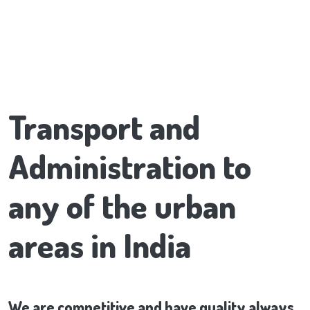
Transport and
Administration to
any of the urban
areas in India
We are competitive and have quality always