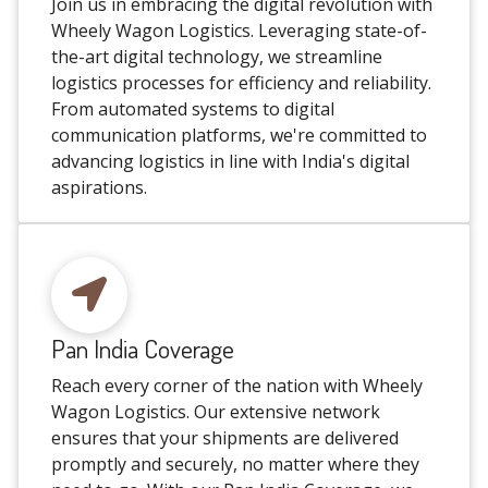
Join us in embracing the digital revolution with
Wheely Wagon Logistics. Leveraging state-of-
the-art digital technology, we streamline
logistics processes for efficiency and reliability.
From automated systems to digital
communication platforms, we're committed to
advancing logistics in line with India's digital
aspirations.
Pan India Coverage
Reach every corner of the nation with Wheely
Wagon Logistics. Our extensive network
ensures that your shipments are delivered
promptly and securely, no matter where they