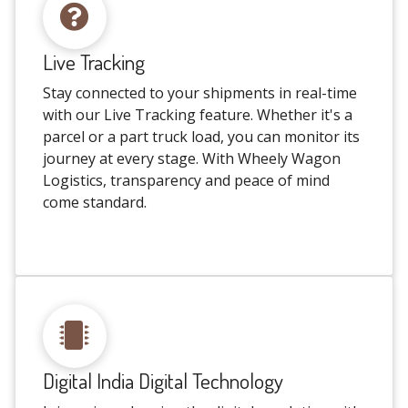
Live Tracking
Stay connected to your shipments in real-time
with our Live Tracking feature. Whether it's a
parcel or a part truck load, you can monitor its
journey at every stage. With Wheely Wagon
Logistics, transparency and peace of mind
come standard.
Digital India Digital Technology