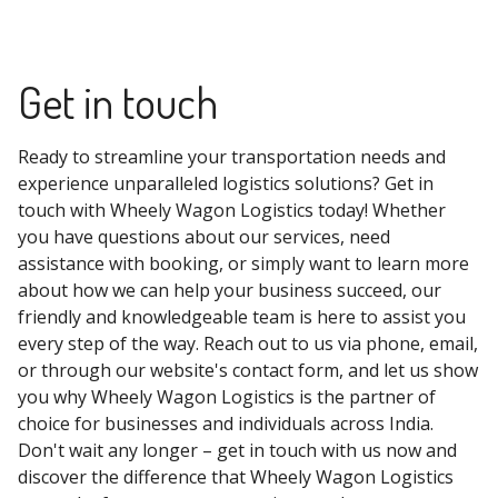
Get in touch
Ready to streamline your transportation needs and
experience unparalleled logistics solutions? Get in
touch with Wheely Wagon Logistics today! Whether
you have questions about our services, need
assistance with booking, or simply want to learn more
about how we can help your business succeed, our
friendly and knowledgeable team is here to assist you
every step of the way. Reach out to us via phone, email,
or through our website's contact form, and let us show
you why Wheely Wagon Logistics is the partner of
choice for businesses and individuals across India.
Don't wait any longer – get in touch with us now and
discover the difference that Wheely Wagon Logistics