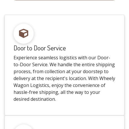
Door to Door Service
Experience seamless logistics with our Door-
to-Door Service. We handle the entire shipping
process, from collection at your doorstep to
delivery at the recipient's location. With Wheely
Wagon Logistics, enjoy the convenience of
hassle-free shipping, all the way to your
desired destination.