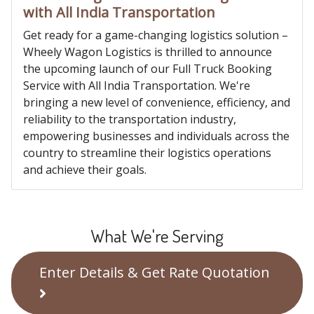
with All India Transportation
Get ready for a game-changing logistics solution –
Wheely Wagon Logistics is thrilled to announce
the upcoming launch of our Full Truck Booking
Service with All India Transportation. We're
bringing a new level of convenience, efficiency, and
reliability to the transportation industry,
empowering businesses and individuals across the
country to streamline their logistics operations
and achieve their goals.
What We're Serving
Enter Details & Get Rate Quotation