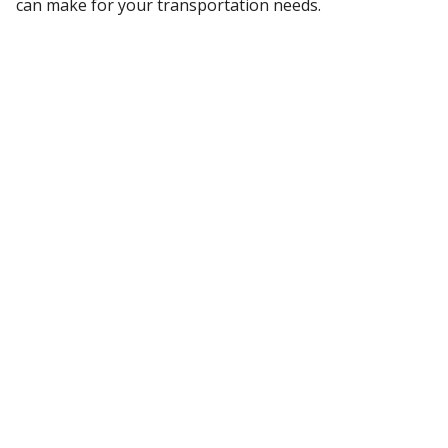
can make for your transportation needs.