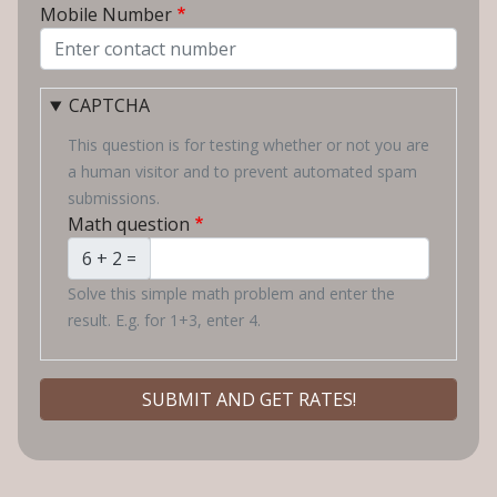
Mobile Number
CAPTCHA
This question is for testing whether or not you are
a human visitor and to prevent automated spam
submissions.
Math question
6 + 2 =
Solve this simple math problem and enter the
result. E.g. for 1+3, enter 4.