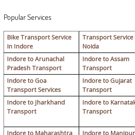
Popular Services
Bike Transport Service
Transport Service
in Indore
Noida
Indore to Arunachal
Indore to Assam
Pradesh Transport
Transport
Indore to Goa
Indore to Gujarat
Transport Services
Transport
Indore to Jharkhand
Indore to Karnata
Transport
Transport
Indore to Maharashtra
Indore to Manipur