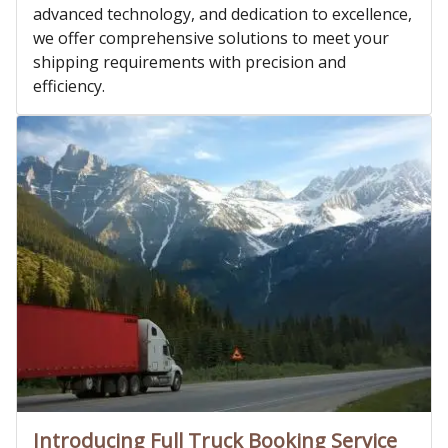
advanced technology, and dedication to excellence,
we offer comprehensive solutions to meet your
shipping requirements with precision and
efficiency.
Introducing Full Truck Booking Service