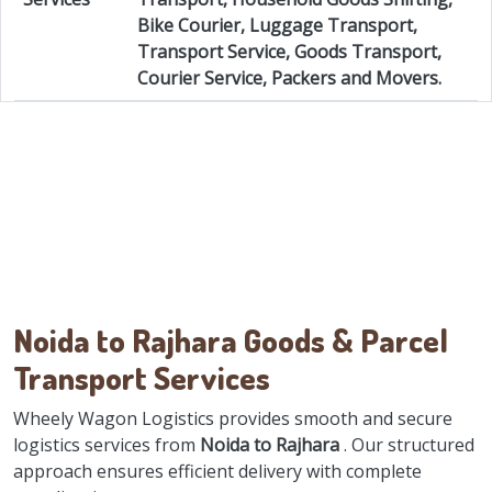
Bike Courier, Luggage Transport,
Transport Service, Goods Transport,
Courier Service, Packers and Movers.
Noida to Rajhara Goods & Parcel
Transport Services
Wheely Wagon Logistics provides smooth and secure
logistics services from
Noida to Rajhara
. Our structured
approach ensures efficient delivery with complete