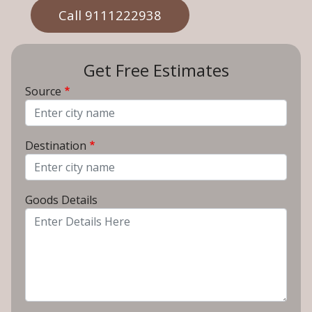
Call 9111222938
Get Free Estimates
Source
From City
Destination
To City
Goods Details