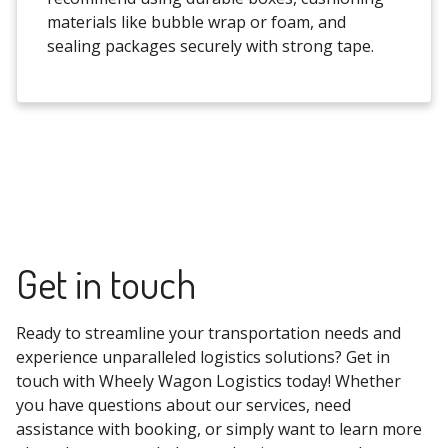
materials like bubble wrap or foam, and
sealing packages securely with strong tape.
Get in touch
Ready to streamline your transportation needs and
experience unparalleled logistics solutions? Get in
touch with Wheely Wagon Logistics today! Whether
you have questions about our services, need
assistance with booking, or simply want to learn more