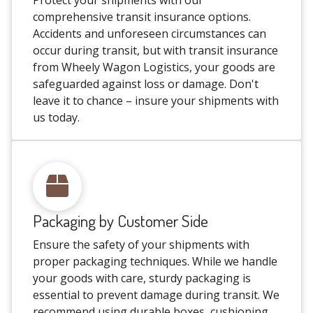
Protect your shipments with our
comprehensive transit insurance options.
Accidents and unforeseen circumstances can
occur during transit, but with transit insurance
from Wheely Wagon Logistics, your goods are
safeguarded against loss or damage. Don't
leave it to chance – insure your shipments with
us today.
Packaging by Customer Side
Ensure the safety of your shipments with
proper packaging techniques. While we handle
your goods with care, sturdy packaging is
essential to prevent damage during transit. We
recommend using durable boxes, cushioning