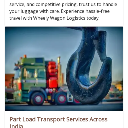
service, and competitive pricing, trust us to handle
your luggage with care. Experience hassle-free
travel with Wheely Wagon Logistics today.
Part Load Transport Services Across
India