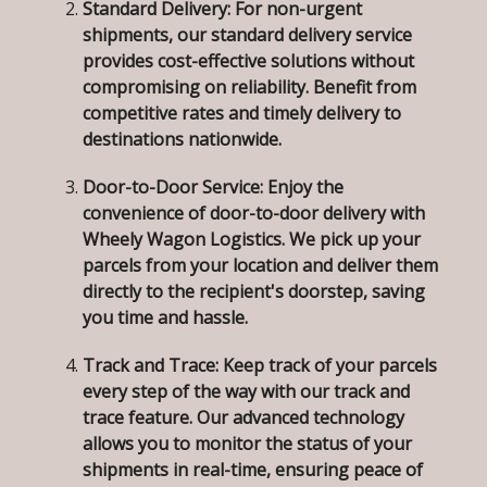
Standard Delivery:
For non-urgent
shipments, our standard delivery service
provides cost-effective solutions without
compromising on reliability. Benefit from
competitive rates and timely delivery to
destinations nationwide.
Door-to-Door Service:
Enjoy the
convenience of door-to-door delivery with
Wheely Wagon Logistics. We pick up your
parcels from your location and deliver them
directly to the recipient's doorstep, saving
you time and hassle.
Track and Trace:
Keep track of your parcels
every step of the way with our track and
trace feature. Our advanced technology
allows you to monitor the status of your
shipments in real-time, ensuring peace of