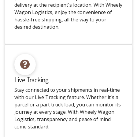
delivery at the recipient's location. With Wheely
Wagon Logistics, enjoy the convenience of
hassle-free shipping, all the way to your
desired destination.
Live Tracking
Stay connected to your shipments in real-time
with our Live Tracking feature. Whether it's a
parcel or a part truck load, you can monitor its
journey at every stage. With Wheely Wagon
Logistics, transparency and peace of mind
come standard.