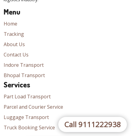
Menu
Home
Tracking
About Us
Contact Us
Indore Transport
Bhopal Transport
Services
Part Load Transport
Parcel and Courier Service
Luggage Transport
Call 9111222938
Truck Booking Service