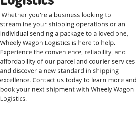
Whether you're a business looking to
streamline your shipping operations or an
individual sending a package to a loved one,
Wheely Wagon Logistics is here to help.
Experience the convenience, reliability, and
affordability of our parcel and courier services
and discover a new standard in shipping
excellence. Contact us today to learn more and
book your next shipment with Wheely Wagon
Logistics.