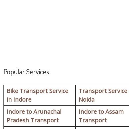
Popular Services
Bike Transport Service
Transport Service
in Indore
Noida
Indore to Arunachal
Indore to Assam
Pradesh Transport
Transport