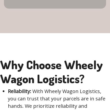
Why Choose Wheely
Wagon Logistics?
Reliability:
With Wheely Wagon Logistics,
you can trust that your parcels are in safe
hands. We prioritize reliability and