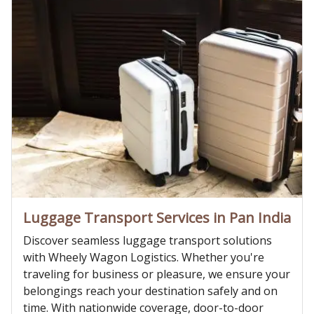
Luggage Transport Services in Pan India
Discover seamless luggage transport solutions
with Wheely Wagon Logistics. Whether you're
traveling for business or pleasure, we ensure your
belongings reach your destination safely and on
time. With nationwide coverage, door-to-door