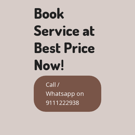
Book
Service at
Best Price
Now!
Call /
Whatsapp on
9111222938