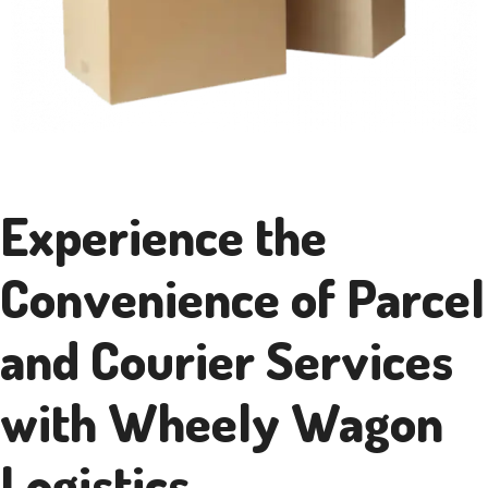
Experience the
Convenience of Parcel
and Courier Services
with Wheely Wagon
Logistics