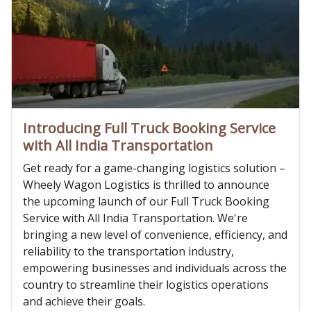
Introducing Full Truck Booking Service
with All India Transportation
Get ready for a game-changing logistics solution –
Wheely Wagon Logistics is thrilled to announce
the upcoming launch of our Full Truck Booking
Service with All India Transportation. We're
bringing a new level of convenience, efficiency, and
reliability to the transportation industry,
empowering businesses and individuals across the
country to streamline their logistics operations
and achieve their goals.