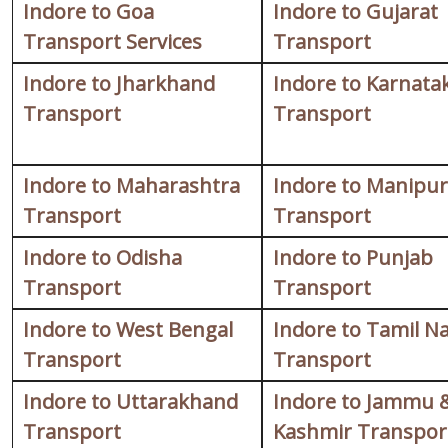
Indore to Goa
Indore to Gujarat
Transport Services
Transport
Indore to Jharkhand
Indore to Karnata
Transport
Transport
Indore to Maharashtra
Indore to Manipur
Transport
Transport
Indore to Odisha
Indore to Punjab
Transport
Transport
Indore to West Bengal
Indore to Tamil N
Transport
Transport
Indore to Uttarakhand
Indore to Jammu 
Transport
Kashmir Transpor