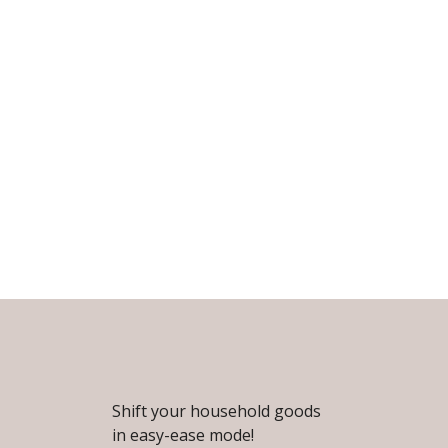
Shift your household goods
in easy-ease mode!