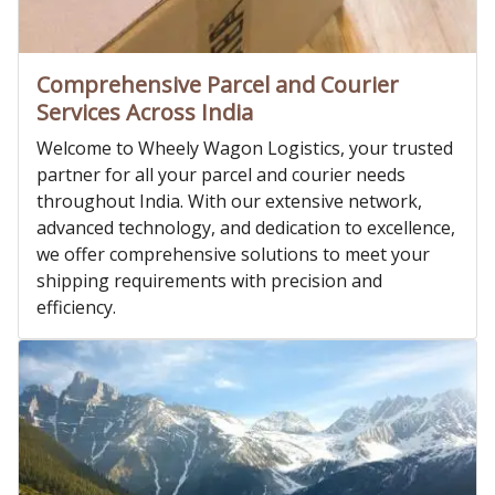
Comprehensive Parcel and Courier
Services Across India
Welcome to Wheely Wagon Logistics, your trusted
partner for all your parcel and courier needs
throughout India. With our extensive network,
advanced technology, and dedication to excellence,
we offer comprehensive solutions to meet your
shipping requirements with precision and
efficiency.