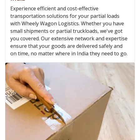
Experience efficient and cost-effective
transportation solutions for your partial loads
with Wheely Wagon Logistics. Whether you have
small shipments or partial truckloads, we've got
you covered. Our extensive network and expertise
ensure that your goods are delivered safely and
on time, no matter where in India they need to go.