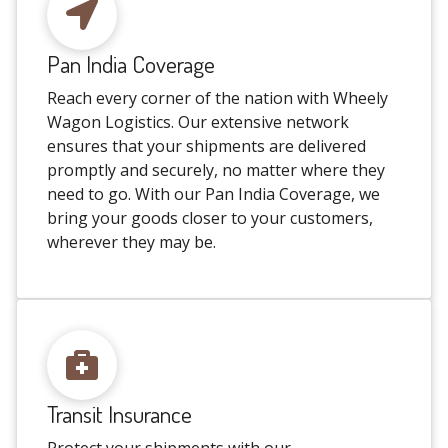
Pan India Coverage
Reach every corner of the nation with Wheely
Wagon Logistics. Our extensive network
ensures that your shipments are delivered
promptly and securely, no matter where they
need to go. With our Pan India Coverage, we
bring your goods closer to your customers,
wherever they may be.
Transit Insurance