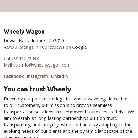
Wheely Wagon
Dewas Naka, Indore - 452010
4.9/5.0 Ratings in 180 Reviews on G
oogle
Call : 9111222938
Mail us : info@wheelywagon.com
Facebook
Instagram
LinkedIn
You can trust Wheely
Driven by our passion for logistics and unwavering dedication
to our customers, our mission is to provide seamless
transportation solutions that empower businesses to thrive. We
aim to establish long-lasting partnerships built on trust,
transparency, and integrity, while continuously adapting to the
evolving needs of our clients and the dynamic landscape of the
logistics industry.