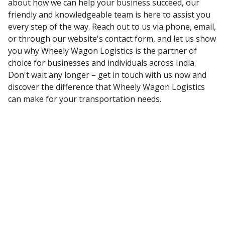
about how we can help your business succeed, our
friendly and knowledgeable team is here to assist you
every step of the way. Reach out to us via phone, email,
or through our website's contact form, and let us show
you why Wheely Wagon Logistics is the partner of
choice for businesses and individuals across India.
Don't wait any longer – get in touch with us now and
discover the difference that Wheely Wagon Logistics
can make for your transportation needs.