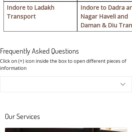
Indore to Ladakh
Indore to Dadra a
Transport
Nagar Haveli and
Daman & Diu Tran
Frequently Asked Questions
FAQ
Click on (+) icon inside the box to open different pieces of
information
Our Services