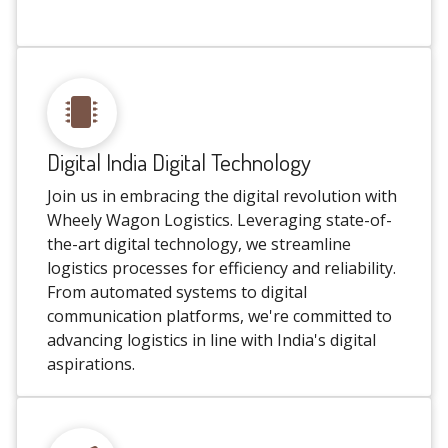
Digital India Digital Technology
Join us in embracing the digital revolution with
Wheely Wagon Logistics. Leveraging state-of-
the-art digital technology, we streamline
logistics processes for efficiency and reliability.
From automated systems to digital
communication platforms, we're committed to
advancing logistics in line with India's digital
aspirations.