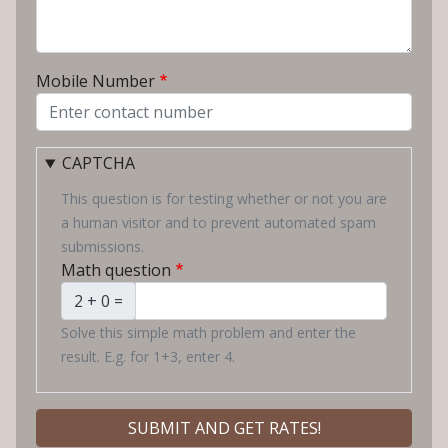
Mobile Number
CAPTCHA
This question is for testing whether or not you are
a human visitor and to prevent automated spam
submissions.
Math question
2 + 0 =
Solve this simple math problem and enter the
result. E.g. for 1+3, enter 4.