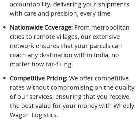
accountability, delivering your shipments
with care and precision, every time.
Nationwide Coverage:
From metropolitan
cities to remote villages, our extensive
network ensures that your parcels can
reach any destination within India, no
matter how far-flung.
Competitive Pricing:
We offer competitive
rates without compromising on the quality
of our services, ensuring that you receive
the best value for your money with Wheely
Wagon Logistics.