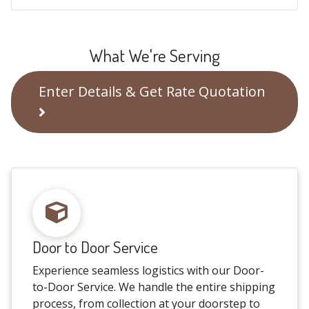
What We're Serving
Enter Details & Get Rate Quotation
Door to Door Service
Experience seamless logistics with our Door-
to-Door Service. We handle the entire shipping
process, from collection at your doorstep to