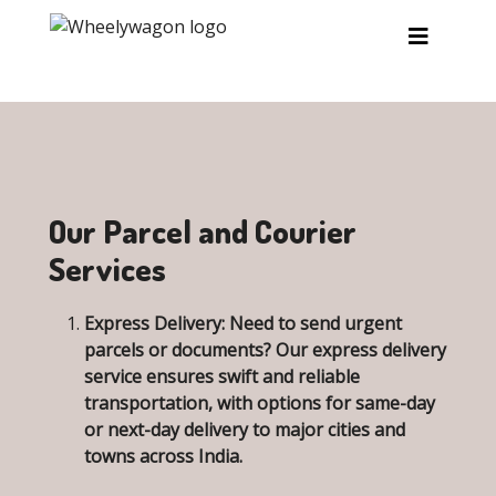
Skip to main content
Our Parcel and Courier
Services
Express Delivery:
Need to send urgent
parcels or documents? Our express delivery
service ensures swift and reliable
transportation, with options for same-day
or next-day delivery to major cities and
towns across India.