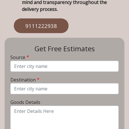
mind and transparency throughout the
delivery process.
9111222938
Get Free Estimates
Source
From City
Destination
To City
Goods Details