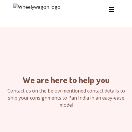
Skip to main content
We are here to help you
Contact us on the below mentioned contact details to
ship your consignments to Pan India in an easy-ease
mode!