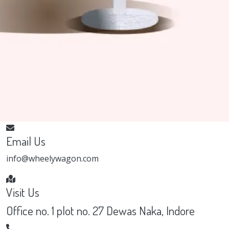
Email Us
info@wheelywagon.com
Visit Us
Office no. 1 plot no. 27 Dewas Naka, Indore