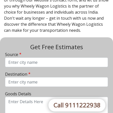
or through our website's contact form, and let us show
you why Wheely Wagon Logistics is the partner of
choice for businesses and individuals across India.
Don't wait any longer – get in touch with us now and
discover the difference that Wheely Wagon Logistics
can make for your transportation needs.
Get Free Estimates
Source
From City
Destination
To City
Goods Details
Call 9111222938