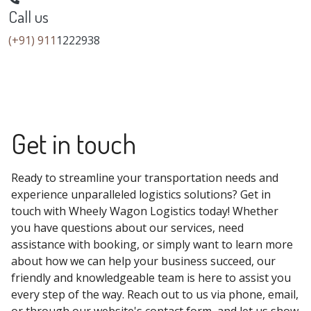
Call us
(+91) 911
1222938
Get in touch
Ready to streamline your transportation needs and
experience unparalleled logistics solutions? Get in
touch with Wheely Wagon Logistics today! Whether
you have questions about our services, need
assistance with booking, or simply want to learn more
about how we can help your business succeed, our
friendly and knowledgeable team is here to assist you
every step of the way. Reach out to us via phone, email,