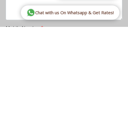
Chat with us On Whatsapp & Get Rates!
Mobile Number
CAPTCHA
This question is for testing whether or not you are a
human visitor and to prevent automated spam
submissions.
Math question
3 + 5 =
Solve this simple math problem and enter the result.
E.g. for 1+3, enter 4.