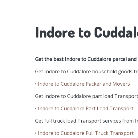
Indore to Cuddal
Get the best Indore to Cuddalore parcel and
Get Indore to Cuddalore household goods tra
•
Indore to Cuddalore Packer and Movers
Get Indore to Cuddalore part load Transport 
•
Indore to Cuddalore Part Load Transport
Get full truck load Transport services from I
•
Indore to Cuddalore Full Truck Transport