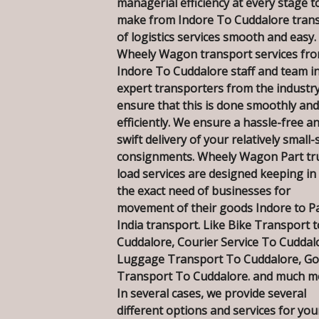
managerial efficiency at every stage t
make from Indore To Cuddalore tran
of logistics services smooth and easy.
Wheely Wagon transport services fr
Indore To Cuddalore staff and team i
expert transporters from the industry
ensure that this is done smoothly and
efficiently. We ensure a hassle-free a
swift delivery of your relatively small-
consignments. Wheely Wagon Part tr
load services are designed keeping in
the exact need of businesses for
movement of their goods Indore to P
India transport. Like Bike Transport t
Cuddalore, Courier Service To Cuddal
Luggage Transport To Cuddalore, G
Transport To Cuddalore. and much m
In several cases, we provide several
different options and services for you