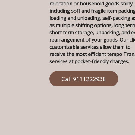
relocation or household goods shiny,
including soft and fragile item packing
loading and unloading, self-packing a
as multiple shifting options, long ter
short term storage, unpacking, and e
rearrangement of your goods. Our cli
customizable services allow them to
receive the most efficient tempo Tra
services at pocket-friendly charges.
Call 9111222938