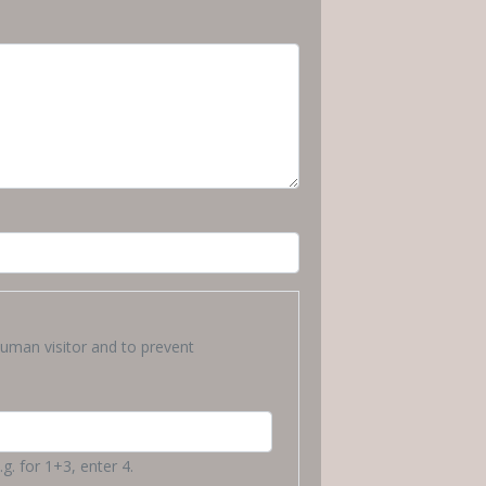
human visitor and to prevent
g. for 1+3, enter 4.