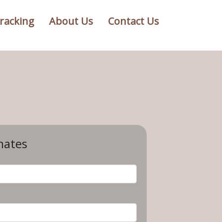
racking
About Us
Contact Us
mates