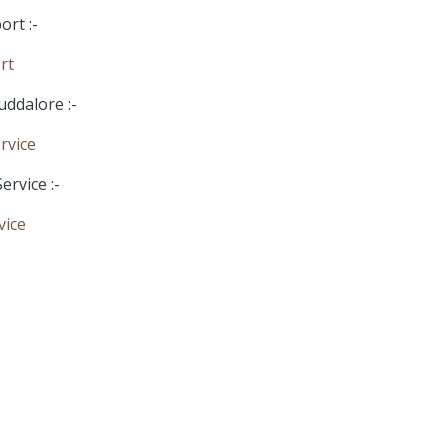
rt :-
rt
uddalore :-
rvice
ervice :-
vice