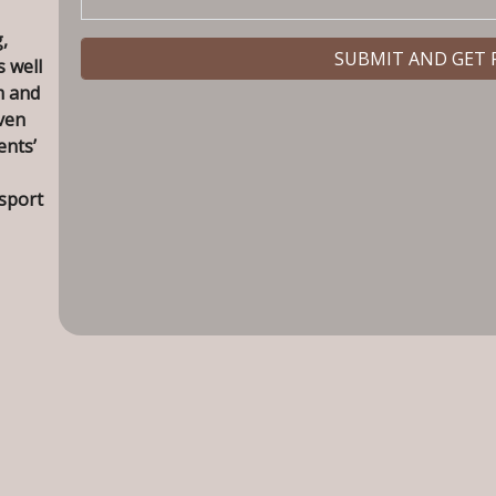
,
s well
m and
ven
ents’
nsport