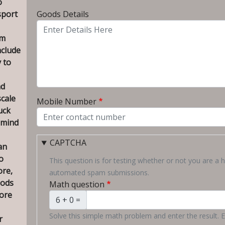
o
To City
sport
Goods Details
om
nclude
 to
nd
scale
Mobile Number
uck
 mind
CAPTCHA
an
o
This question is for testing whether or not you are a 
ore,
automated spam submissions.
oods
Math question
ore
6 + 0 =
Solve this simple math problem and enter the result. E.
r