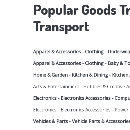
Popular Goods Tr
Transport
Apparel & Accessories - Clothing - Underwea
Apparel & Accessories - Clothing - Baby & T
Home & Garden - Kitchen & Dining - Kitchen 
Arts & Entertainment - Hobbies & Creative A
Electronics - Electronics Accessories - Comp
Electronics - Electronics Accessories - Power
Vehicles & Parts - Vehicle Parts & Accessori