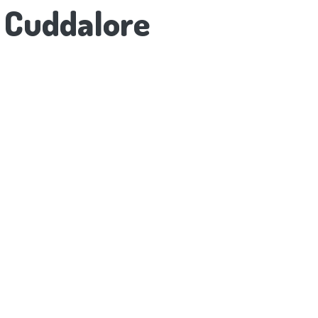
o Cuddalore