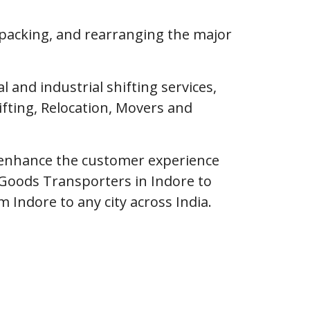
npacking, and rearranging the major
and industrial shifting services,
fting, Relocation, Movers and
o enhance the customer experience
Goods Transporters in Indore to
m Indore to any city across India.