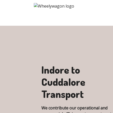
Indore to
Cuddalore
Transport
We contribute our operational and