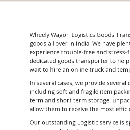
Wheely Wagon Logistics Goods Trans
goods all over in India. We have pl
experience trouble-free and stress-
dedicated goods transporter to help
wait to hire an online truck and tem
In several cases, we provide several
including soft and fragile item packi
term and short term storage, unpack
allow them to receive the most effic
Our outstanding Logistic service is s