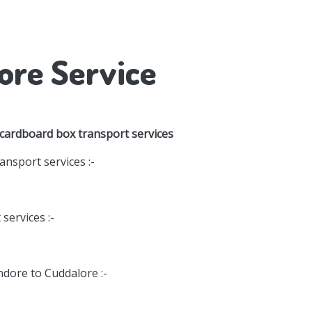
ore Service
 cardboard box transport services
nsport services :-
services :-
ndore to Cuddalore :-