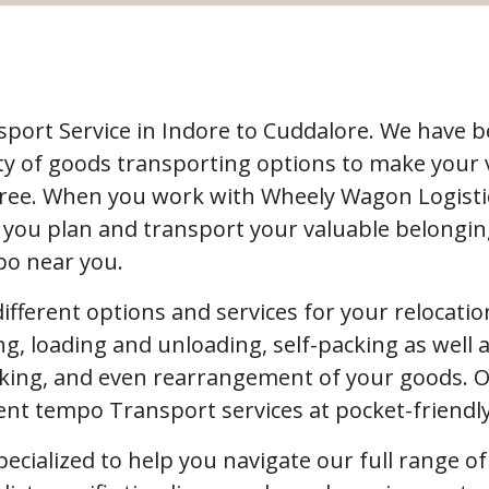
port Service in Indore to Cuddalore. We have 
enty of goods transporting options to make your
free. When you work with Wheely Wagon Logistic
 you plan and transport your valuable belonging
po near you.
 different options and services for your relocat
ng, loading and unloading, self-packing as well a
ing, and even rearrangement of your goods. Our
ient tempo Transport services at pocket-friendl
pecialized to help you navigate our full range o