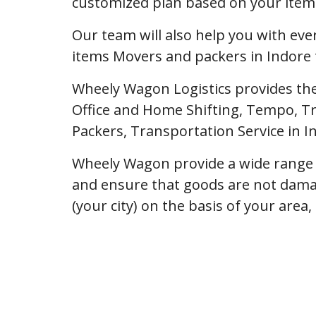
customized plan based on your item l
Our team will also help you with ev
items Movers and packers in Indore 
Wheely Wagon Logistics provides the
Office and Home Shifting, Tempo, Tr
Packers, Transportation Service in 
Wheely Wagon provide a wide range o
and ensure that goods are not dama
(your city) on the basis of your area