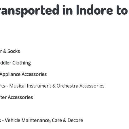
ansported in Indore t
r & Socks
oddler Clothing
Appliance Accessories
rts - Musical Instrument & Orchestra Accessories
uter Accessories
es - Vehicle Maintenance, Care & Decore