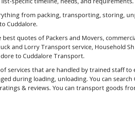
ist-specific timeline, needs, and requirements.
erything from packing, transporting, storing, u
to Cuddalore.
 best quotes of Packers and Movers, commercial 
uck and Lorry Transport service, Household Shi
Indore to Cuddalore Transport.
f services that are handled by trained staff t
ged during loading, unloading. You can search 
, ratings & reviews. You can transport goods fro