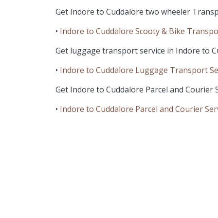
Get Indore to Cuddalore two wheeler Transpo
•
Indore to Cuddalore Scooty & Bike Transpo
Get luggage transport service in Indore to C
•
Indore to Cuddalore Luggage Transport Se
Get Indore to Cuddalore Parcel and Courier S
•
Indore to Cuddalore Parcel and Courier Ser