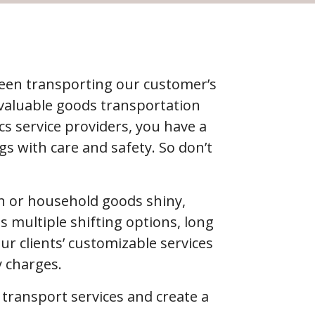
been transporting our customer’s
 valuable goods transportation
s service providers, you have a
s with care and safety. So don’t
ion or household goods shiny,
s multiple shifting options, long
 clients’ customizable services
y charges.
f transport services and create a