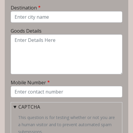
From City
Destination
To City
Goods Details
Mobile Number
CAPTCHA
This question is for testing whether or not you are
a human visitor and to prevent automated spam
submissions.