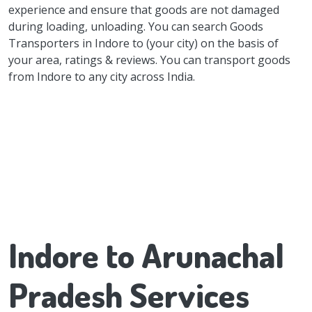
experience and ensure that goods are not damaged
during loading, unloading. You can search Goods
Transporters in Indore to (your city) on the basis of
your area, ratings & reviews. You can transport goods
from Indore to any city across India.
Indore to Arunachal
Pradesh Services