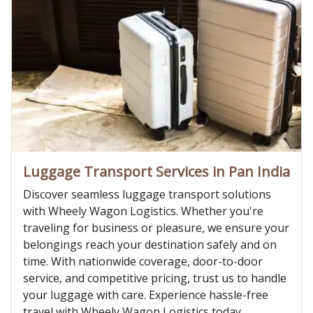
Luggage Transport Services in Pan India
Discover seamless luggage transport solutions
with Wheely Wagon Logistics. Whether you're
traveling for business or pleasure, we ensure your
belongings reach your destination safely and on
time. With nationwide coverage, door-to-door
service, and competitive pricing, trust us to handle
your luggage with care. Experience hassle-free
travel with Wheely Wagon Logistics today.