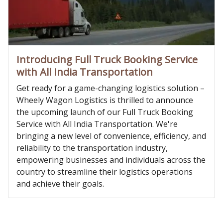
Introducing Full Truck Booking Service
with All India Transportation
Get ready for a game-changing logistics solution –
Wheely Wagon Logistics is thrilled to announce
the upcoming launch of our Full Truck Booking
Service with All India Transportation. We're
bringing a new level of convenience, efficiency, and
reliability to the transportation industry,
empowering businesses and individuals across the
country to streamline their logistics operations
and achieve their goals.