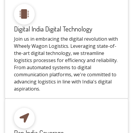
Digital India Digital Technology
Join us in embracing the digital revolution with
Wheely Wagon Logistics. Leveraging state-of-
the-art digital technology, we streamline
logistics processes for efficiency and reliability.
From automated systems to digital
communication platforms, we're committed to
advancing logistics in line with India's digital
aspirations.
Pan India Coverage