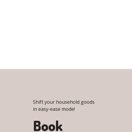
Shift your household goods
in easy-ease mode!
Book