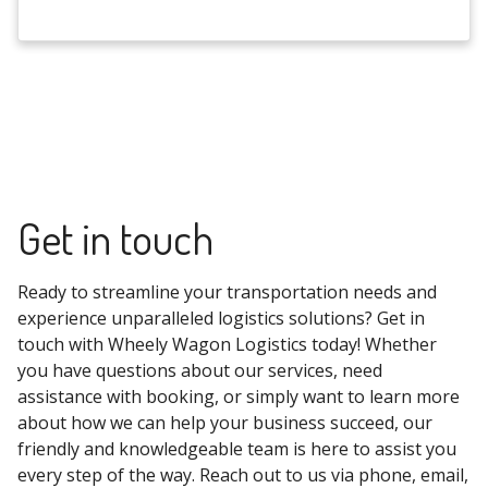
Get in touch
Ready to streamline your transportation needs and
experience unparalleled logistics solutions? Get in
touch with Wheely Wagon Logistics today! Whether
you have questions about our services, need
assistance with booking, or simply want to learn more
about how we can help your business succeed, our
friendly and knowledgeable team is here to assist you
every step of the way. Reach out to us via phone, email,