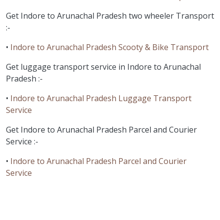
Get Indore to Arunachal Pradesh two wheeler Transport
:-
•
Indore to Arunachal Pradesh Scooty & Bike Transport
Get luggage transport service in Indore to Arunachal
Pradesh :-
•
Indore to Arunachal Pradesh Luggage Transport
Service
Get Indore to Arunachal Pradesh Parcel and Courier
Service :-
•
Indore to Arunachal Pradesh Parcel and Courier
Service