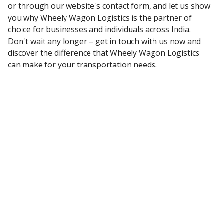
or through our website's contact form, and let us show
you why Wheely Wagon Logistics is the partner of
choice for businesses and individuals across India.
Don't wait any longer – get in touch with us now and
discover the difference that Wheely Wagon Logistics
can make for your transportation needs.