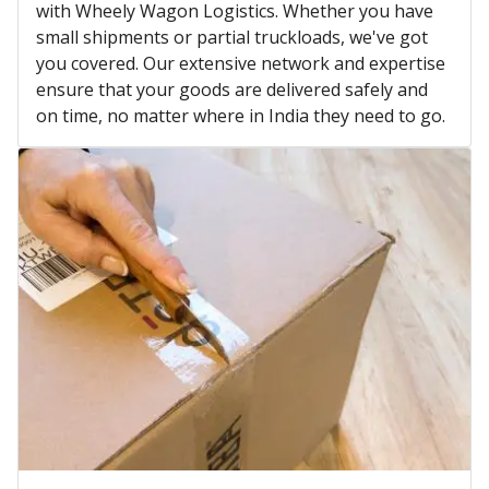
with Wheely Wagon Logistics. Whether you have
small shipments or partial truckloads, we've got
you covered. Our extensive network and expertise
ensure that your goods are delivered safely and
on time, no matter where in India they need to go.