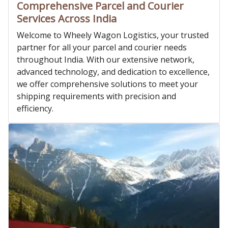
Comprehensive Parcel and Courier
Services Across India
Welcome to Wheely Wagon Logistics, your trusted
partner for all your parcel and courier needs
throughout India. With our extensive network,
advanced technology, and dedication to excellence,
we offer comprehensive solutions to meet your
shipping requirements with precision and
efficiency.