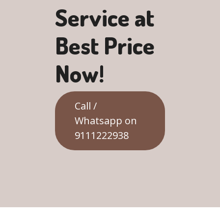
Service at
Best Price
Now!
Call /
Whatsapp on
9111222938