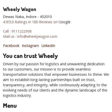
Wheely Wagon
Dewas Naka, Indore - 452010
4.9/5.0 Ratings in 180 Reviews on G
oogle
Call : 9111222938
Mail us : info@wheelywagon.com
Facebook
Instagram
LinkedIn
You can trust Wheely
Driven by our passion for logistics and unwavering dedication
to our customers, our mission is to provide seamless
transportation solutions that empower businesses to thrive. We
aim to establish long-lasting partnerships built on trust,
transparency, and integrity, while continuously adapting to the
evolving needs of our clients and the dynamic landscape of the
logistics industry.
Menu