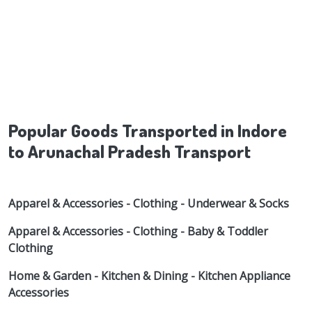
Popular Goods Transported in Indore
to Arunachal Pradesh Transport
Apparel & Accessories - Clothing - Underwear & Socks
Apparel & Accessories - Clothing - Baby & Toddler
Clothing
Home & Garden - Kitchen & Dining - Kitchen Appliance
Accessories