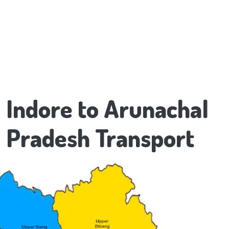
Indore to Arunachal
Pradesh Transport