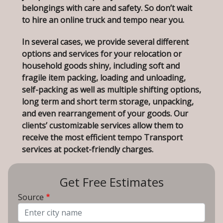
belongings with care and safety. So don’t wait
to hire an online truck and tempo near you.
In several cases, we provide several different
options and services for your relocation or
household goods shiny, including soft and
fragile item packing, loading and unloading,
self-packing as well as multiple shifting options,
long term and short term storage, unpacking,
and even rearrangement of your goods. Our
clients’ customizable services allow them to
receive the most efficient tempo Transport
services at pocket-friendly charges.
Get Free Estimates
Source