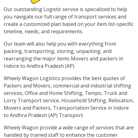
Our outstanding Logistic service is specialized to help
you navigate our full range of transport services and
create a customized plan based on your item list-specific
timeline, needs, and requirements.
Our team will also help you with everything from
packing, transporting, storing, unpacking, and
rearranging the major items Movers and packers in
Indore to Andhra Pradesh (AP).
Wheely Wagon Logistics provides the best quotes of
Packers and Movers, commercial and industrial shifting
services, Office and Home Shifting, Tempo, Truck and
Lorry Transport service, Household Shifting, Relocation,
Movers and Packers, Transportation Service in Indore
to Andhra Pradesh (AP) Transport.
Wheely Wagon provide a wide range of services that are
handled by trained staff to enhance the customer