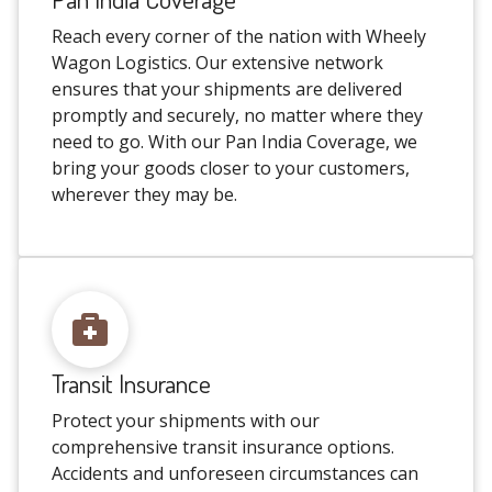
Reach every corner of the nation with Wheely
Wagon Logistics. Our extensive network
ensures that your shipments are delivered
promptly and securely, no matter where they
need to go. With our Pan India Coverage, we
bring your goods closer to your customers,
wherever they may be.
Transit Insurance
Protect your shipments with our
comprehensive transit insurance options.
Accidents and unforeseen circumstances can