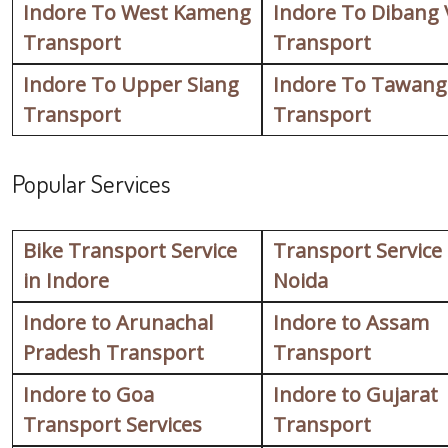
Indore To West Kameng
Indore To Dibang 
Transport
Transport
Indore To Upper Siang
Indore To Tawang
Transport
Transport
Popular Services
Bike Transport Service
Transport Service
in Indore
Noida
Indore to Arunachal
Indore to Assam
Pradesh Transport
Transport
Indore to Goa
Indore to Gujarat
Transport Services
Transport