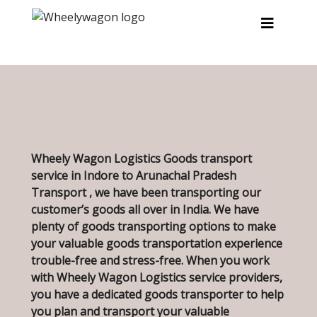
Skip to main content
Wheely Wagon Logistics Goods transport
service in Indore to Arunachal Pradesh
Transport , we have been transporting our
customer’s goods all over in India. We have
plenty of goods transporting options to make
your valuable goods transportation experience
trouble-free and stress-free. When you work
with Wheely Wagon Logistics service providers,
you have a dedicated goods transporter to help
you plan and transport your valuable