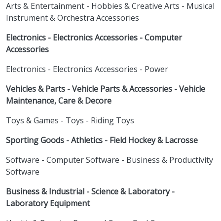
Arts & Entertainment - Hobbies & Creative Arts - Musical
Instrument & Orchestra Accessories
Electronics - Electronics Accessories - Computer
Accessories
Electronics - Electronics Accessories - Power
Vehicles & Parts - Vehicle Parts & Accessories - Vehicle
Maintenance, Care & Decore
Toys & Games - Toys - Riding Toys
Sporting Goods - Athletics - Field Hockey & Lacrosse
Software - Computer Software - Business & Productivity
Software
Business & Industrial - Science & Laboratory -
Laboratory Equipment