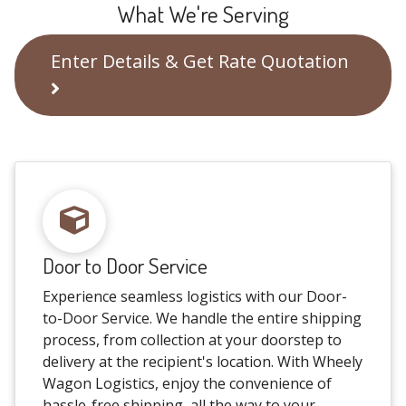
What We're Serving
Enter Details & Get Rate Quotation
Door to Door Service
Experience seamless logistics with our Door-
to-Door Service. We handle the entire shipping
process, from collection at your doorstep to
delivery at the recipient's location. With Wheely
Wagon Logistics, enjoy the convenience of
hassle-free shipping, all the way to your