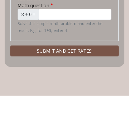
Math question
8 + 0 =
Solve this simple math problem and enter the
result. E.g. for 1+3, enter 4.