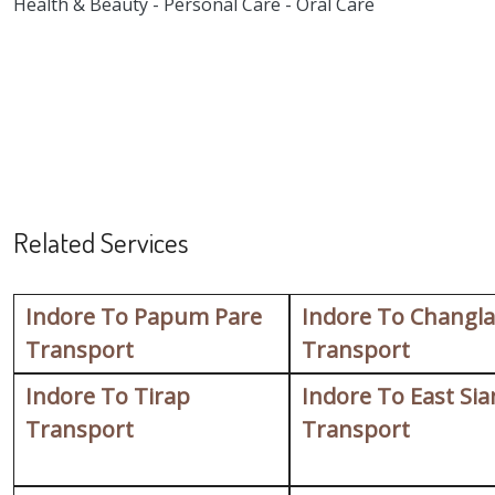
Health & Beauty - Personal Care - Oral Care
Related Services
Indore To Papum Pare
Indore To Changl
Transport
Transport
Indore To Tirap
Indore To East Si
Transport
Transport