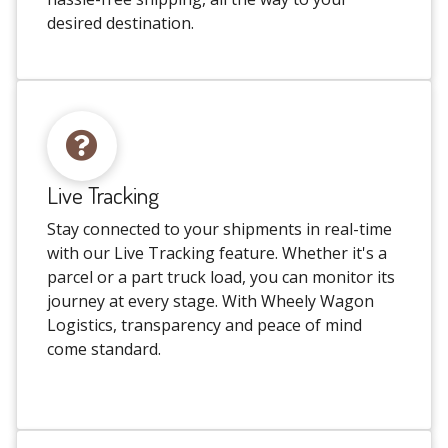
desired destination.
Live Tracking
Stay connected to your shipments in real-time
with our Live Tracking feature. Whether it's a
parcel or a part truck load, you can monitor its
journey at every stage. With Wheely Wagon
Logistics, transparency and peace of mind
come standard.