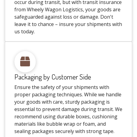
occur during transit, but with transit insurance
from Wheely Wagon Logistics, your goods are
safeguarded against loss or damage. Don't
leave it to chance – insure your shipments with
us today.
Packaging by Customer Side
Ensure the safety of your shipments with
proper packaging techniques. While we handle
your goods with care, sturdy packaging is
essential to prevent damage during transit. We
recommend using durable boxes, cushioning
materials like bubble wrap or foam, and
sealing packages securely with strong tape.