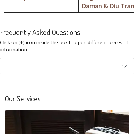
Daman & Diu Tran
Frequently Asked Questions
FAQ
Click on (+) icon inside the box to open different pieces of
information
Our Services