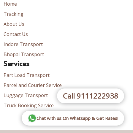
Home
Tracking
About Us
Contact Us
Indore Transport
Bhopal Transport
Services
Part Load Transport
Parcel and Courier Service
Call 9111222938
Luggage Transport
Truck Booking Service
Chat with us On Whatsapp & Get Rates!