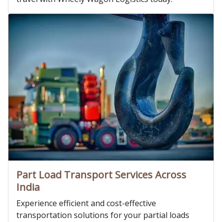
Part Load Transport Services Across
India
Experience efficient and cost-effective
transportation solutions for your partial loads