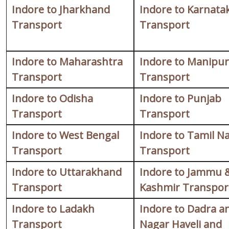
Indore to Jharkhand
Indore to Karnata
Transport
Transport
Indore to Maharashtra
Indore to Manipur
Transport
Transport
Indore to Odisha
Indore to Punjab
Transport
Transport
Indore to West Bengal
Indore to Tamil N
Transport
Transport
Indore to Uttarakhand
Indore to Jammu 
Transport
Kashmir Transpor
Indore to Ladakh
Indore to Dadra a
Transport
Nagar Haveli and