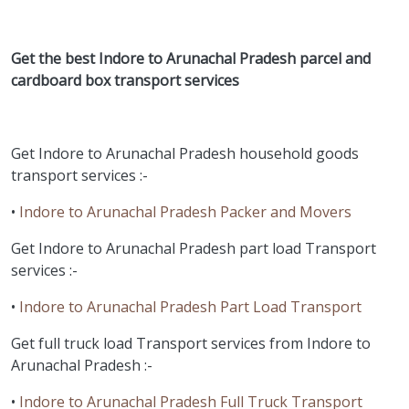
Get the best Indore to Arunachal Pradesh parcel and
cardboard box transport services
Get Indore to Arunachal Pradesh household goods
transport services :-
•
Indore to Arunachal Pradesh Packer and Movers
Get Indore to Arunachal Pradesh part load Transport
services :-
•
Indore to Arunachal Pradesh Part Load Transport
Get full truck load Transport services from Indore to
Arunachal Pradesh :-
•
Indore to Arunachal Pradesh Full Truck Transport