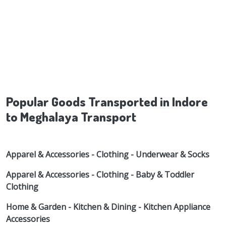
Popular Goods Transported in Indore
to Meghalaya Transport
Apparel & Accessories - Clothing - Underwear & Socks
Apparel & Accessories - Clothing - Baby & Toddler
Clothing
Home & Garden - Kitchen & Dining - Kitchen Appliance
Accessories