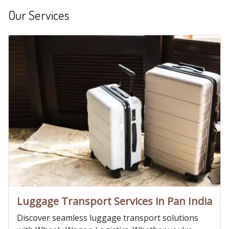
Our Services
Luggage Transport Services in Pan India
Discover seamless luggage transport solutions