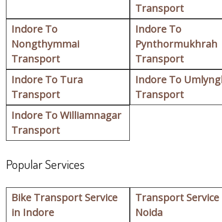
Transport
Indore To
Indore To
Nongthymmai
Pynthormukhrah
Transport
Transport
Indore To Tura
Indore To Umlyng
Transport
Transport
Indore To Williamnagar
Transport
Popular Services
Bike Transport Service
Transport Service
in Indore
Noida