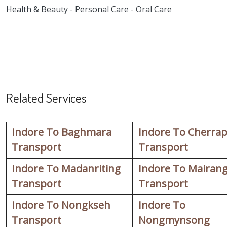
Health & Beauty - Personal Care - Oral Care
Related Services
Indore To Baghmara
Indore To Cherrap
Transport
Transport
Indore To Madanriting
Indore To Mairan
Transport
Transport
Indore To Nongkseh
Indore To
Transport
Nongmynsong