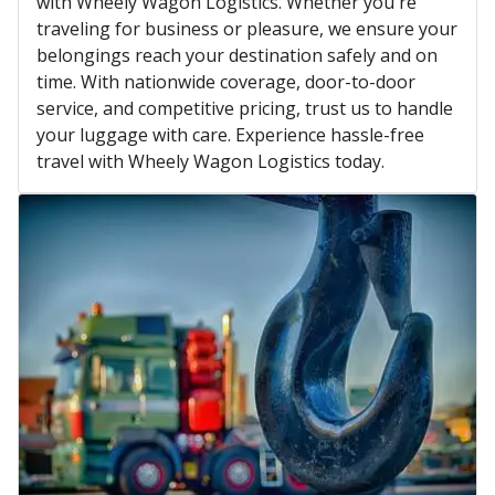
with Wheely Wagon Logistics. Whether you're
traveling for business or pleasure, we ensure your
belongings reach your destination safely and on
time. With nationwide coverage, door-to-door
service, and competitive pricing, trust us to handle
your luggage with care. Experience hassle-free
travel with Wheely Wagon Logistics today.