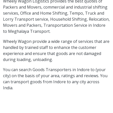
Wheely Wagon Logistics provides the best quotes of
Packers and Movers, commercial and industrial shifting
services, Office and Home Shifting, Tempo, Truck and
Lorry Transport service, Household Shifting, Relocation,
Movers and Packers, Transportation Service in Indore
to Meghalaya Transport.
Wheely Wagon provide a wide range of services that are
handled by trained staff to enhance the customer
experience and ensure that goods are not damaged
during loading, unloading.
You can search Goods Transporters in Indore to (your
city) on the basis of your area, ratings and reviews. You
can transport goods from Indore to any city across
India.