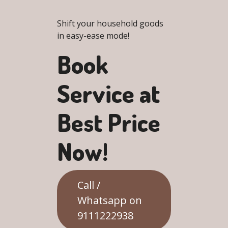
Shift your household goods
in easy-ease mode!
Book
Service at
Best Price
Now!
Call /
Whatsapp on
9111222938