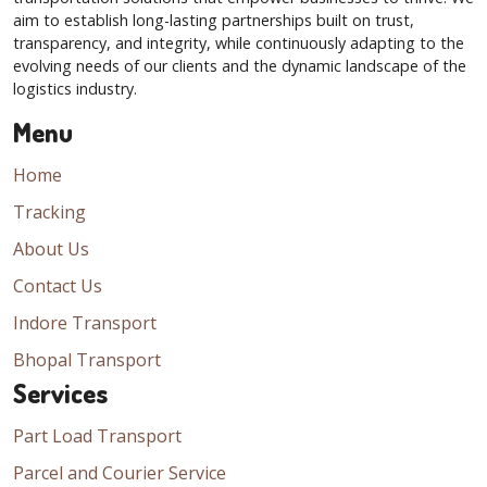
aim to establish long-lasting partnerships built on trust,
transparency, and integrity, while continuously adapting to the
evolving needs of our clients and the dynamic landscape of the
logistics industry.
Menu
Home
Tracking
About Us
Contact Us
Indore Transport
Bhopal Transport
Services
Part Load Transport
Parcel and Courier Service