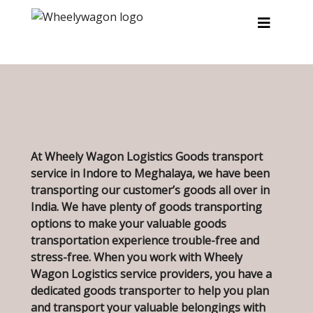
Skip to main content
At Wheely Wagon Logistics Goods transport
service in Indore to Meghalaya, we have been
transporting our customer’s goods all over in
India. We have plenty of goods transporting
options to make your valuable goods
transportation experience trouble-free and
stress-free. When you work with Wheely
Wagon Logistics service providers, you have a
dedicated goods transporter to help you plan
and transport your valuable belongings with