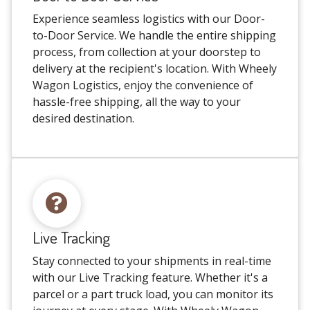
Experience seamless logistics with our Door-
to-Door Service. We handle the entire shipping
process, from collection at your doorstep to
delivery at the recipient's location. With Wheely
Wagon Logistics, enjoy the convenience of
hassle-free shipping, all the way to your
desired destination.
Live Tracking
Stay connected to your shipments in real-time
with our Live Tracking feature. Whether it's a
parcel or a part truck load, you can monitor its