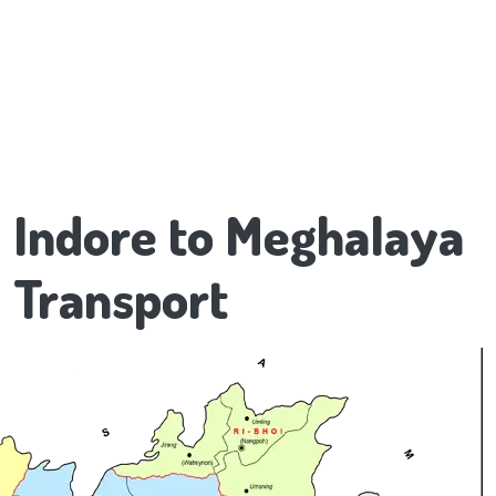
Indore to Meghalaya
Transport