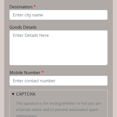
From City
Destination
To City
Goods Details
Mobile Number
CAPTCHA
This question is for testing whether or not you are
a human visitor and to prevent automated spam
submissions.