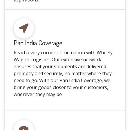
Pan India Coverage
Reach every corner of the nation with Wheely
Wagon Logistics. Our extensive network
ensures that your shipments are delivered
promptly and securely, no matter where they
need to go. With our Pan India Coverage, we
bring your goods closer to your customers,
wherever they may be.