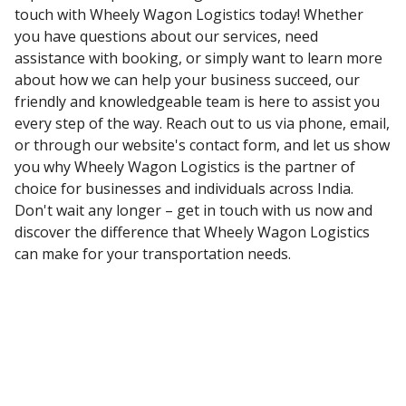
touch with Wheely Wagon Logistics today! Whether
you have questions about our services, need
assistance with booking, or simply want to learn more
about how we can help your business succeed, our
friendly and knowledgeable team is here to assist you
every step of the way. Reach out to us via phone, email,
or through our website's contact form, and let us show
you why Wheely Wagon Logistics is the partner of
choice for businesses and individuals across India.
Don't wait any longer – get in touch with us now and
discover the difference that Wheely Wagon Logistics
can make for your transportation needs.