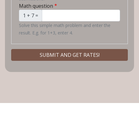
Math question
1 + 7 =
Solve this simple math problem and enter the
result. E.g. for 1+3, enter 4.