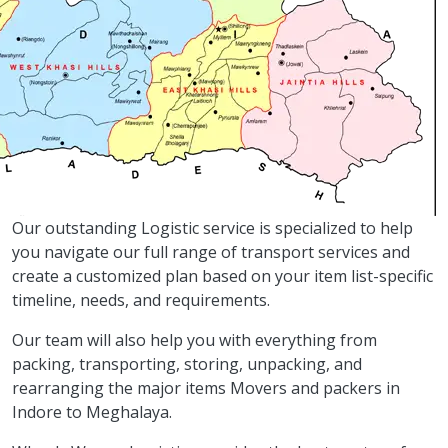
Our outstanding Logistic service is specialized to help
you navigate our full range of transport services and
create a customized plan based on your item list-specific
timeline, needs, and requirements.
Our team will also help you with everything from
packing, transporting, storing, unpacking, and
rearranging the major items Movers and packers in
Indore to Meghalaya.