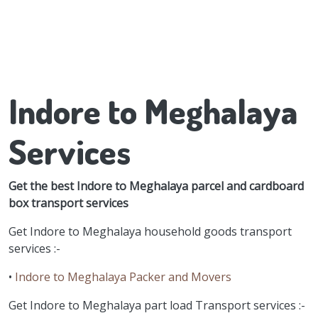
Indore to Meghalaya
Services
Get the best Indore to Meghalaya parcel and cardboard
box transport services
Get Indore to Meghalaya household goods transport
services :-
•
Indore to Meghalaya Packer and Movers
Get Indore to Meghalaya part load Transport services :-