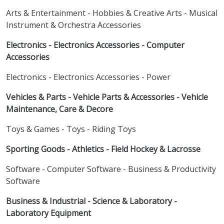
Arts & Entertainment - Hobbies & Creative Arts - Musical
Instrument & Orchestra Accessories
Electronics - Electronics Accessories - Computer
Accessories
Electronics - Electronics Accessories - Power
Vehicles & Parts - Vehicle Parts & Accessories - Vehicle
Maintenance, Care & Decore
Toys & Games - Toys - Riding Toys
Sporting Goods - Athletics - Field Hockey & Lacrosse
Software - Computer Software - Business & Productivity
Software
Business & Industrial - Science & Laboratory -
Laboratory Equipment