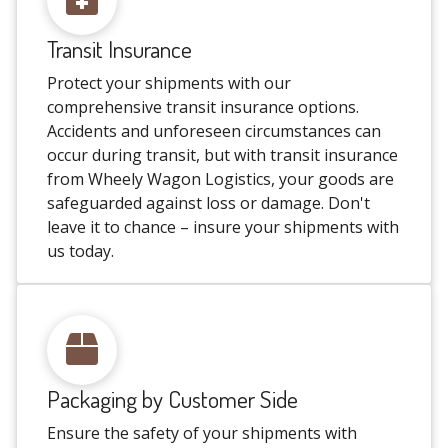
Transit Insurance
Protect your shipments with our
comprehensive transit insurance options.
Accidents and unforeseen circumstances can
occur during transit, but with transit insurance
from Wheely Wagon Logistics, your goods are
safeguarded against loss or damage. Don't
leave it to chance – insure your shipments with
us today.
Packaging by Customer Side
Ensure the safety of your shipments with