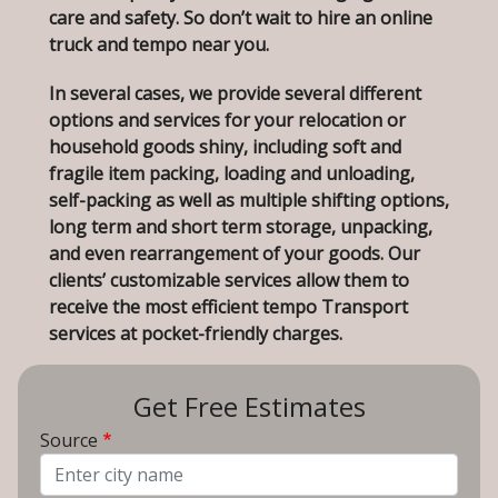
care and safety. So don’t wait to hire an online
truck and tempo near you.
In several cases, we provide several different
options and services for your relocation or
household goods shiny, including soft and
fragile item packing, loading and unloading,
self-packing as well as multiple shifting options,
long term and short term storage, unpacking,
and even rearrangement of your goods. Our
clients’ customizable services allow them to
receive the most efficient tempo Transport
services at pocket-friendly charges.
Get Free Estimates
Source