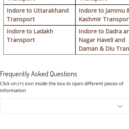
Indore to Uttarakhand
Indore to Jammu 
Transport
Kashmir Transpor
Indore to Ladakh
Indore to Dadra a
Transport
Nagar Haveli and
Daman & Diu Tran
Frequently Asked Questions
FAQ
Click on (+) icon inside the box to open different pieces of
information