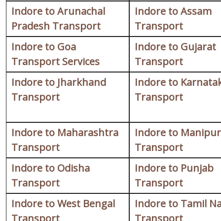
Indore to Arunachal
Indore to Assam
Pradesh Transport
Transport
Indore to Goa
Indore to Gujarat
Transport Services
Transport
Indore to Jharkhand
Indore to Karnata
Transport
Transport
Indore to Maharashtra
Indore to Manipur
Transport
Transport
Indore to Odisha
Indore to Punjab
Transport
Transport
Indore to West Bengal
Indore to Tamil N
Transport
Transport