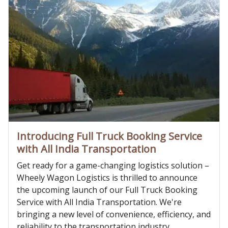
Introducing Full Truck Booking Service
with All India Transportation
Get ready for a game-changing logistics solution –
Wheely Wagon Logistics is thrilled to announce
the upcoming launch of our Full Truck Booking
Service with All India Transportation. We're
bringing a new level of convenience, efficiency, and
reliability to the transportation industry,