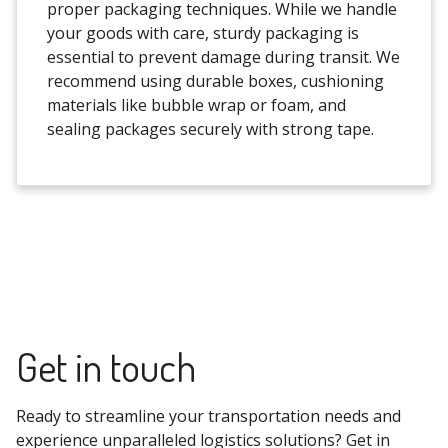
proper packaging techniques. While we handle
your goods with care, sturdy packaging is
essential to prevent damage during transit. We
recommend using durable boxes, cushioning
materials like bubble wrap or foam, and
sealing packages securely with strong tape.
Get in touch
Ready to streamline your transportation needs and
experience unparalleled logistics solutions? Get in