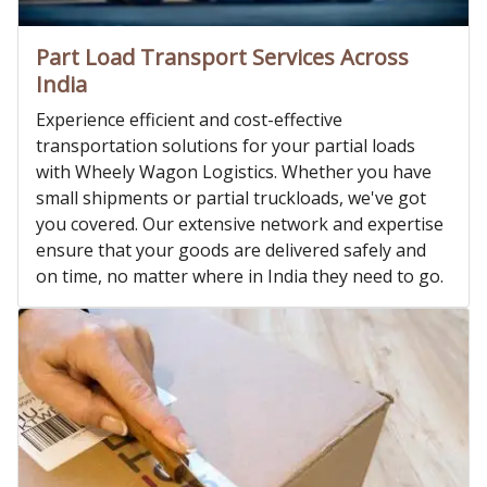
Part Load Transport Services Across
India
Experience efficient and cost-effective
transportation solutions for your partial loads
with Wheely Wagon Logistics. Whether you have
small shipments or partial truckloads, we've got
you covered. Our extensive network and expertise
ensure that your goods are delivered safely and
on time, no matter where in India they need to go.