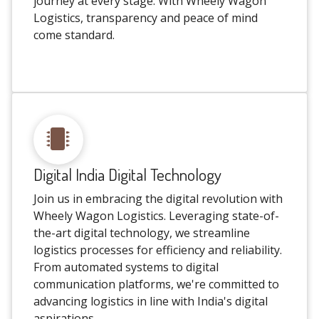
journey at every stage. With Wheely Wagon
Logistics, transparency and peace of mind
come standard.
Digital India Digital Technology
Join us in embracing the digital revolution with
Wheely Wagon Logistics. Leveraging state-of-
the-art digital technology, we streamline
logistics processes for efficiency and reliability.
From automated systems to digital
communication platforms, we're committed to
advancing logistics in line with India's digital
aspirations.