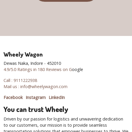
Wheely Wagon
Dewas Naka, Indore - 452010
4.9/5.0 Ratings in 180 Reviews on G
oogle
Call : 9111222938
Mail us : info@wheelywagon.com
Facebook
Instagram
LinkedIn
You can trust Wheely
Driven by our passion for logistics and unwavering dedication
to our customers, our mission is to provide seamless
transportation solutions that empower businesses to thrive. We