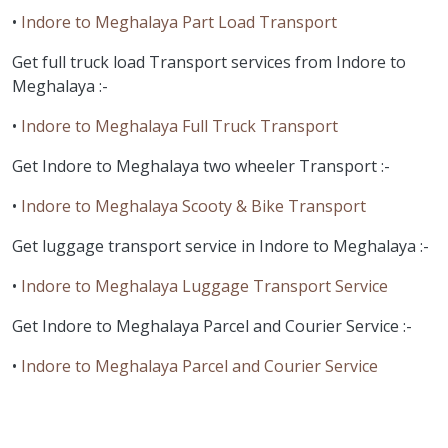
•
Indore to Meghalaya Part Load Transport
Get full truck load Transport services from Indore to
Meghalaya :-
•
Indore to Meghalaya Full Truck Transport
Get Indore to Meghalaya two wheeler Transport :-
•
Indore to Meghalaya Scooty & Bike Transport
Get luggage transport service in Indore to Meghalaya :-
•
Indore to Meghalaya Luggage Transport Service
Get Indore to Meghalaya Parcel and Courier Service :-
•
Indore to Meghalaya Parcel and Courier Service