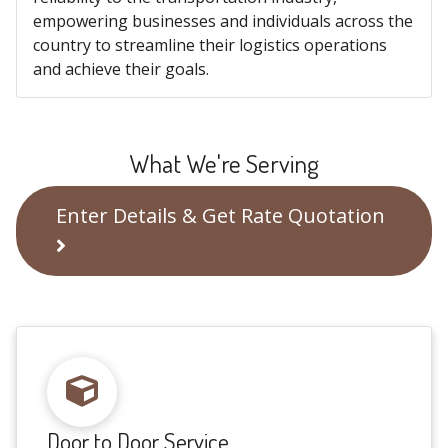
empowering businesses and individuals across the
country to streamline their logistics operations
and achieve their goals.
What We're Serving
Enter Details & Get Rate Quotation
Door to Door Service