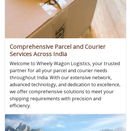
Comprehensive Parcel and Courier
Services Across India
Welcome to Wheely Wagon Logistics, your trusted
partner for all your parcel and courier needs
throughout India. With our extensive network,
advanced technology, and dedication to excellence,
we offer comprehensive solutions to meet your
shipping requirements with precision and
efficiency.