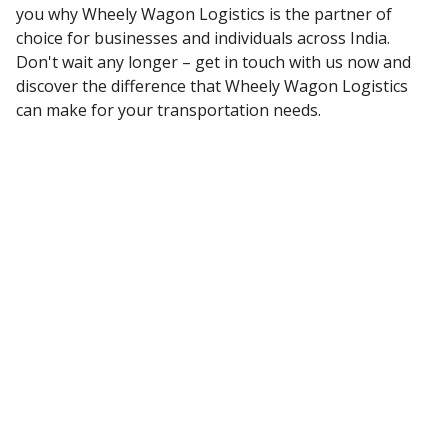
you why Wheely Wagon Logistics is the partner of
choice for businesses and individuals across India.
Don't wait any longer – get in touch with us now and
discover the difference that Wheely Wagon Logistics
can make for your transportation needs.