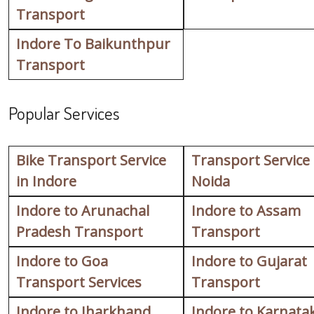
Transport
Indore To Baikunthpur
Transport
Popular Services
Bike Transport Service
Transport Service
in Indore
Noida
Indore to Arunachal
Indore to Assam
Pradesh Transport
Transport
Indore to Goa
Indore to Gujarat
Transport Services
Transport
Indore to Jharkhand
Indore to Karnata