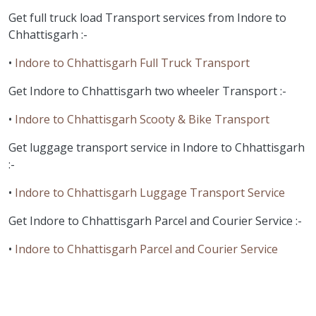
Get full truck load Transport services from Indore to
Chhattisgarh :-
•
Indore to Chhattisgarh Full Truck Transport
Get Indore to Chhattisgarh two wheeler Transport :-
•
Indore to Chhattisgarh Scooty & Bike Transport
Get luggage transport service in Indore to Chhattisgarh
:-
•
Indore to Chhattisgarh Luggage Transport Service
Get Indore to Chhattisgarh Parcel and Courier Service :-
•
Indore to Chhattisgarh Parcel and Courier Service