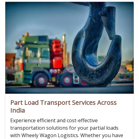
Part Load Transport Services Across
India
Experience efficient and cost-effective
transportation solutions for your partial loads
with Wheely Wagon Logistics. Whether you have