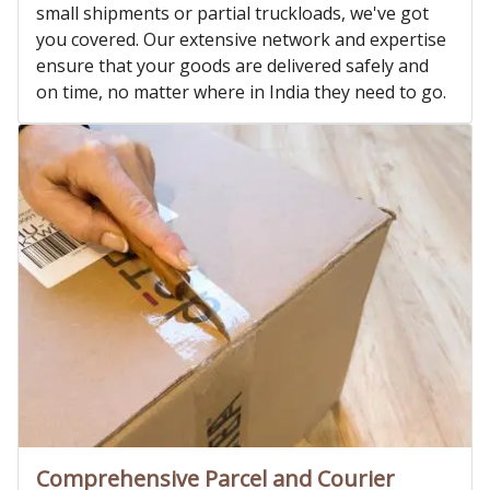
small shipments or partial truckloads, we've got
you covered. Our extensive network and expertise
ensure that your goods are delivered safely and
on time, no matter where in India they need to go.
Comprehensive Parcel and Courier