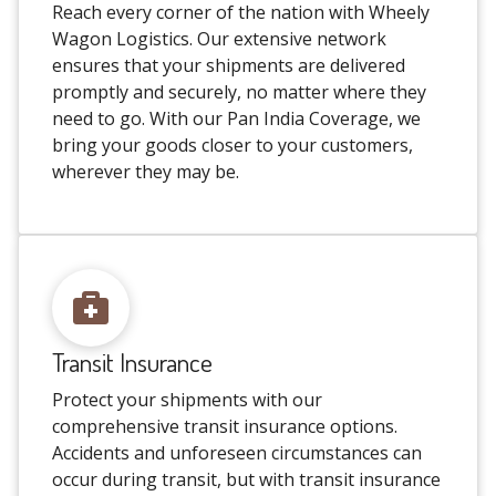
Reach every corner of the nation with Wheely
Wagon Logistics. Our extensive network
ensures that your shipments are delivered
promptly and securely, no matter where they
need to go. With our Pan India Coverage, we
bring your goods closer to your customers,
wherever they may be.
Transit Insurance
Protect your shipments with our
comprehensive transit insurance options.
Accidents and unforeseen circumstances can
occur during transit, but with transit insurance