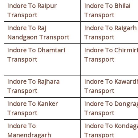
Indore To Raipur
Indore To Bhilai
Transport
Transport
Indore To Raj
Indore To Raigarh
Nandgaon Transport
Transport
Indore To Dhamtari
Indore To Chirmiri
Transport
Transport
Indore To Rajhara
Indore To Kaward
Transport
Transport
Indore To Kanker
Indore To Dongra
Transport
Transport
Indore To
Indore To Kondag
Manendragarh
Transport