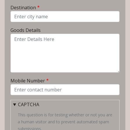
From City
Destination
To City
Goods Details
Mobile Number
CAPTCHA
This question is for testing whether or not you are
a human visitor and to prevent automated spam
submissions.