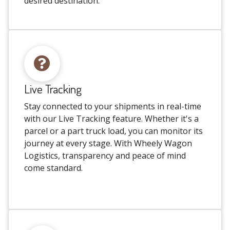
desired destination.
Live Tracking
Stay connected to your shipments in real-time
with our Live Tracking feature. Whether it's a
parcel or a part truck load, you can monitor its
journey at every stage. With Wheely Wagon
Logistics, transparency and peace of mind
come standard.