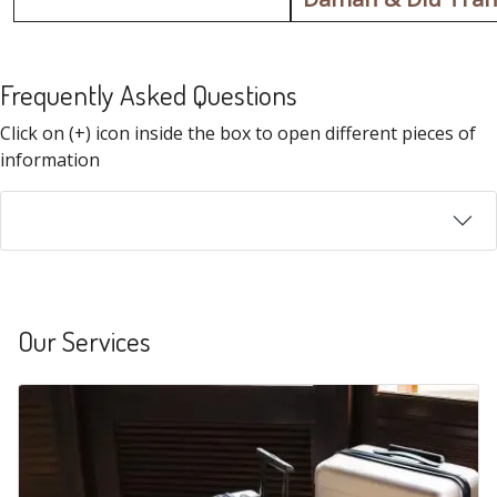
Frequently Asked Questions
FAQ
Click on (+) icon inside the box to open different pieces of
information
Our Services