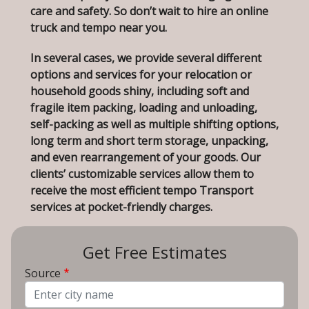
care and safety. So don’t wait to hire an online
truck and tempo near you.
In several cases, we provide several different
options and services for your relocation or
household goods shiny, including soft and
fragile item packing, loading and unloading,
self-packing as well as multiple shifting options,
long term and short term storage, unpacking,
and even rearrangement of your goods. Our
clients’ customizable services allow them to
receive the most efficient tempo Transport
services at pocket-friendly charges.
Get Free Estimates
Source