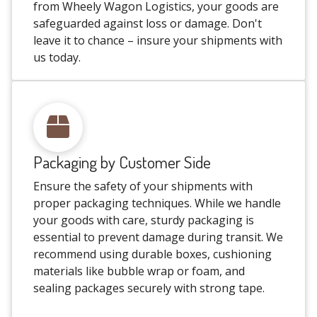
from Wheely Wagon Logistics, your goods are
safeguarded against loss or damage. Don't
leave it to chance – insure your shipments with
us today.
Packaging by Customer Side
Ensure the safety of your shipments with
proper packaging techniques. While we handle
your goods with care, sturdy packaging is
essential to prevent damage during transit. We
recommend using durable boxes, cushioning
materials like bubble wrap or foam, and
sealing packages securely with strong tape.