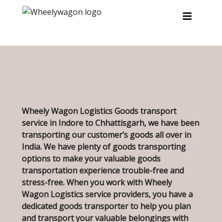
Skip to main content
Wheely Wagon Logistics Goods transport
service in Indore to Chhattisgarh, we have been
transporting our customer’s goods all over in
India. We have plenty of goods transporting
options to make your valuable goods
transportation experience trouble-free and
stress-free. When you work with Wheely
Wagon Logistics service providers, you have a
dedicated goods transporter to help you plan
and transport your valuable belongings with