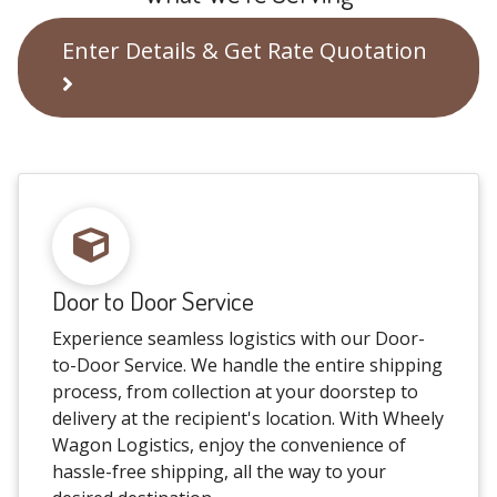
Enter Details & Get Rate Quotation
Door to Door Service
Experience seamless logistics with our Door-
to-Door Service. We handle the entire shipping
process, from collection at your doorstep to
delivery at the recipient's location. With Wheely
Wagon Logistics, enjoy the convenience of
hassle-free shipping, all the way to your