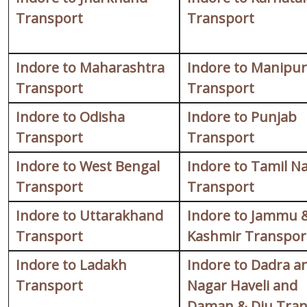
Transport
Transport
Indore to Maharashtra
Indore to Manipur
Transport
Transport
Indore to Odisha
Indore to Punjab
Transport
Transport
Indore to West Bengal
Indore to Tamil N
Transport
Transport
Indore to Uttarakhand
Indore to Jammu 
Transport
Kashmir Transpor
Indore to Ladakh
Indore to Dadra a
Transport
Nagar Haveli and
Daman & Diu Tran