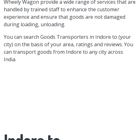
Wheely Wagon provide a wide range of services that are
handled by trained staff to enhance the customer
experience and ensure that goods are not damaged
during loading, unloading.
You can search Goods Transporters in Indore to (your
city) on the basis of your area, ratings and reviews. You
can transport goods from Indore to any city across
India.
Indore to