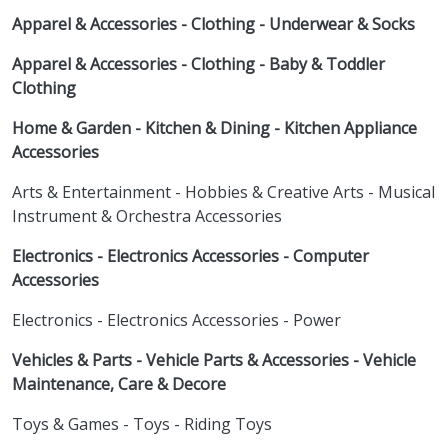
Apparel & Accessories - Clothing - Underwear & Socks
Apparel & Accessories - Clothing - Baby & Toddler
Clothing
Home & Garden - Kitchen & Dining - Kitchen Appliance
Accessories
Arts & Entertainment - Hobbies & Creative Arts - Musical
Instrument & Orchestra Accessories
Electronics - Electronics Accessories - Computer
Accessories
Electronics - Electronics Accessories - Power
Vehicles & Parts - Vehicle Parts & Accessories - Vehicle
Maintenance, Care & Decore
Toys & Games - Toys - Riding Toys