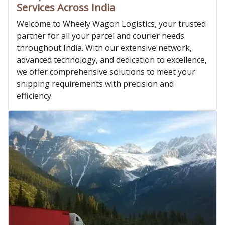
Services Across India
Welcome to Wheely Wagon Logistics, your trusted
partner for all your parcel and courier needs
throughout India. With our extensive network,
advanced technology, and dedication to excellence,
we offer comprehensive solutions to meet your
shipping requirements with precision and
efficiency.