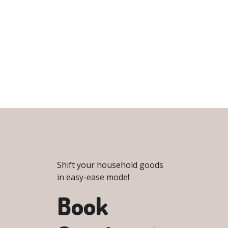
Shift your household goods
in easy-ease mode!
Book