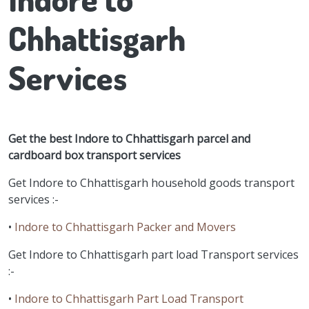
Chhattisgarh
Services
Get the best Indore to Chhattisgarh parcel and
cardboard box transport services
Get Indore to Chhattisgarh household goods transport
services :-
•
Indore to Chhattisgarh Packer and Movers
Get Indore to Chhattisgarh part load Transport services
:-
•
Indore to Chhattisgarh Part Load Transport