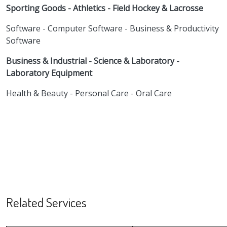
Sporting Goods - Athletics - Field Hockey & Lacrosse
Software - Computer Software - Business & Productivity
Software
Business & Industrial - Science & Laboratory -
Laboratory Equipment
Health & Beauty - Personal Care - Oral Care
Related Services