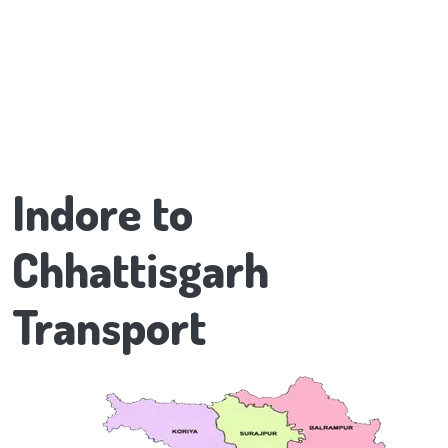
Indore to
Chhattisgarh
Transport