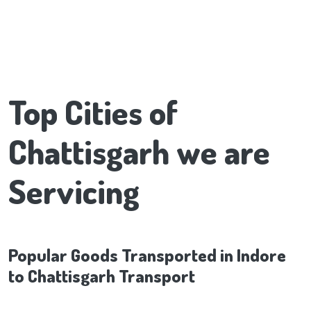
Top Cities of
Chattisgarh we are
Servicing
Popular Goods Transported in Indore
to Chattisgarh Transport