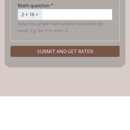
Math question
2 + 16 =
Solve this simple math problem and enter the
result. E.g. for 1+3, enter 4.