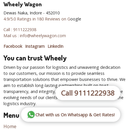
Wheely Wagon
Dewas Naka, Indore - 452010
4.9/5.0 Ratings in 180 Reviews on G
oogle
Call : 9111222938
Mail us : info@wheelywagon.com
Facebook
Instagram
LinkedIn
You can trust Wheely
Driven by our passion for logistics and unwavering dedication
to our customers, our mission is to provide seamless
transportation solutions that empower businesses to thrive. We
aim to establish long-lasting partnerships built on trust,
Call 9111222938
transparency, and integrity, while continuously adapting to the
evolving needs of our clients and the dynamic landscape of the
logistics industry.
Menu
Chat with us On Whatsapp & Get Rates!
Home