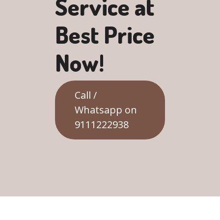
Service at
Best Price
Now!
Call /
Whatsapp on
9111222938