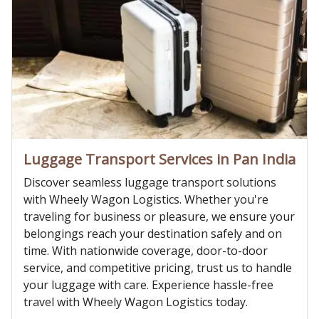
Luggage Transport Services in Pan India
Discover seamless luggage transport solutions
with Wheely Wagon Logistics. Whether you're
traveling for business or pleasure, we ensure your
belongings reach your destination safely and on
time. With nationwide coverage, door-to-door
service, and competitive pricing, trust us to handle
your luggage with care. Experience hassle-free
travel with Wheely Wagon Logistics today.