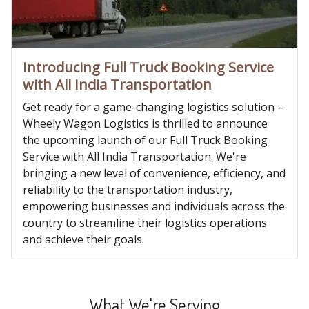
Introducing Full Truck Booking Service
with All India Transportation
Get ready for a game-changing logistics solution –
Wheely Wagon Logistics is thrilled to announce
the upcoming launch of our Full Truck Booking
Service with All India Transportation. We're
bringing a new level of convenience, efficiency, and
reliability to the transportation industry,
empowering businesses and individuals across the
country to streamline their logistics operations
and achieve their goals.
What We're Serving