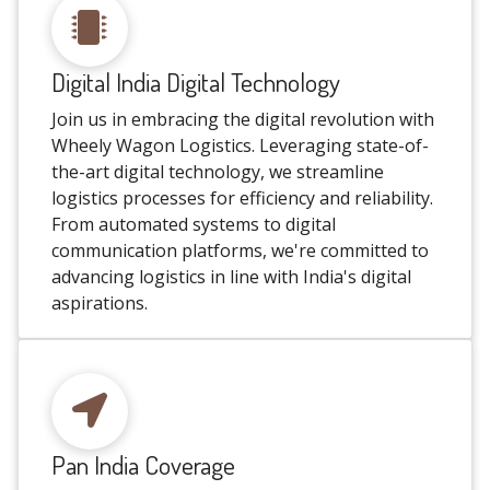
Digital India Digital Technology
Join us in embracing the digital revolution with
Wheely Wagon Logistics. Leveraging state-of-
the-art digital technology, we streamline
logistics processes for efficiency and reliability.
From automated systems to digital
communication platforms, we're committed to
advancing logistics in line with India's digital
aspirations.
Pan India Coverage