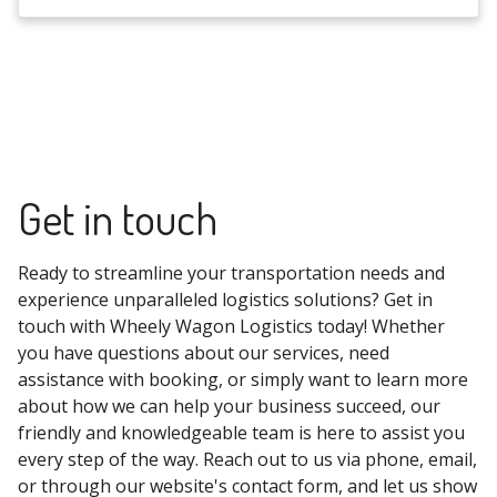
Get in touch
Ready to streamline your transportation needs and
experience unparalleled logistics solutions? Get in
touch with Wheely Wagon Logistics today! Whether
you have questions about our services, need
assistance with booking, or simply want to learn more
about how we can help your business succeed, our
friendly and knowledgeable team is here to assist you
every step of the way. Reach out to us via phone, email,
or through our website's contact form, and let us show