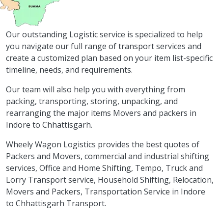
Our outstanding Logistic service is specialized to help
you navigate our full range of transport services and
create a customized plan based on your item list-specific
timeline, needs, and requirements.
Our team will also help you with everything from
packing, transporting, storing, unpacking, and
rearranging the major items Movers and packers in
Indore to Chhattisgarh.
Wheely Wagon Logistics provides the best quotes of
Packers and Movers, commercial and industrial shifting
services, Office and Home Shifting, Tempo, Truck and
Lorry Transport service, Household Shifting, Relocation,
Movers and Packers, Transportation Service in Indore
to Chhattisgarh Transport.