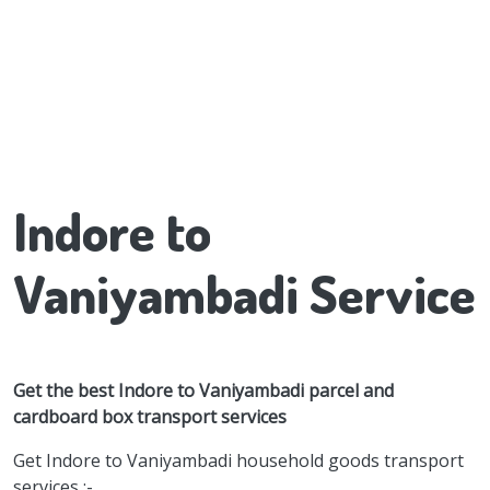
Indore to
Vaniyambadi Service
Get the best Indore to Vaniyambadi parcel and
cardboard box transport services
Get Indore to Vaniyambadi household goods transport
services :-