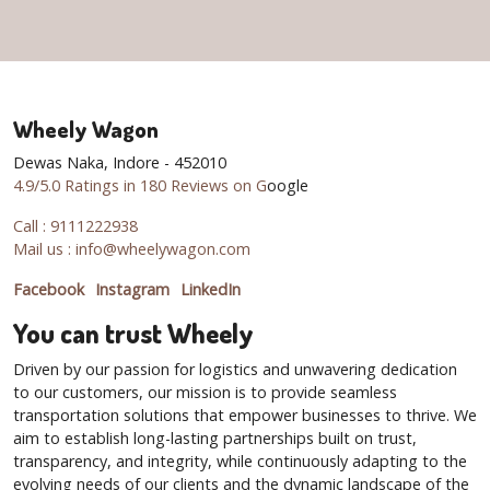
Wheely Wagon
Dewas Naka, Indore - 452010
4.9/5.0 Ratings in 180 Reviews on G
oogle
Call : 9111222938
Mail us : info@wheelywagon.com
Facebook
Instagram
LinkedIn
You can trust Wheely
Driven by our passion for logistics and unwavering dedication
to our customers, our mission is to provide seamless
transportation solutions that empower businesses to thrive. We
aim to establish long-lasting partnerships built on trust,
transparency, and integrity, while continuously adapting to the
evolving needs of our clients and the dynamic landscape of the