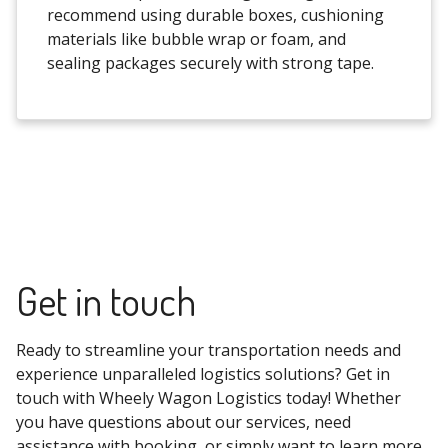
recommend using durable boxes, cushioning
materials like bubble wrap or foam, and
sealing packages securely with strong tape.
Get in touch
Ready to streamline your transportation needs and
experience unparalleled logistics solutions? Get in
touch with Wheely Wagon Logistics today! Whether
you have questions about our services, need
assistance with booking, or simply want to learn more