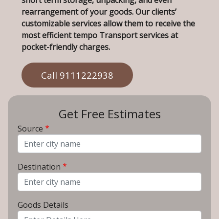
short term storage, unpacking, and even
rearrangement of your goods. Our clients’
customizable services allow them to receive the
most efficient tempo Transport services at
pocket-friendly charges.
Call 9111222938
Get Free Estimates
Source
From City
Destination
To City
Goods Details