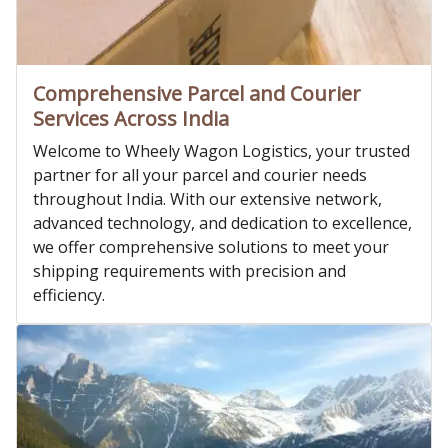
Comprehensive Parcel and Courier
Services Across India
Welcome to Wheely Wagon Logistics, your trusted
partner for all your parcel and courier needs
throughout India. With our extensive network,
advanced technology, and dedication to excellence,
we offer comprehensive solutions to meet your
shipping requirements with precision and
efficiency.