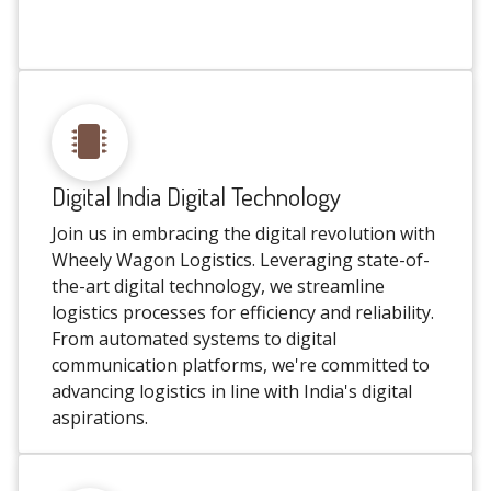
Digital India Digital Technology
Join us in embracing the digital revolution with
Wheely Wagon Logistics. Leveraging state-of-
the-art digital technology, we streamline
logistics processes for efficiency and reliability.
From automated systems to digital
communication platforms, we're committed to
advancing logistics in line with India's digital
aspirations.