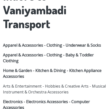
Vaniyambadi
Transport
Apparel & Accessories - Clothing - Underwear & Socks
Apparel & Accessories - Clothing - Baby & Toddler
Clothing
Home & Garden - Kitchen & Dining - Kitchen Appliance
Accessories
Arts & Entertainment - Hobbies & Creative Arts - Musical
Instrument & Orchestra Accessories
Electronics - Electronics Accessories - Computer
Accessories