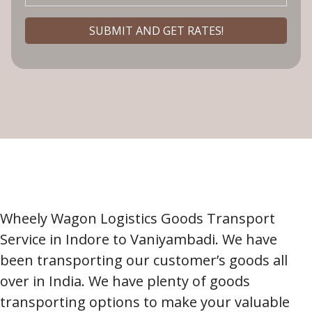
Wheely Wagon Logistics Goods Transport
Service in Indore to Vaniyambadi. We have
been transporting our customer’s goods all
over in India. We have plenty of goods
transporting options to make your valuable