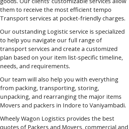
goods. Our clients’ customizable services allow
them to receive the most efficient tempo
Transport services at pocket-friendly charges.
Our outstanding Logistic service is specialized
to help you navigate our full range of
transport services and create a customized
plan based on your item list-specific timeline,
needs, and requirements.
Our team will also help you with everything
from packing, transporting, storing,
unpacking, and rearranging the major items
Movers and packers in Indore to Vaniyambadi.
Wheely Wagon Logistics provides the best
quotes of Packers and Movers, commercial and