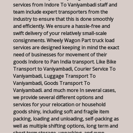
services from Indore To Vaniyambadi staff and
team include expert transporters from the
industry to ensure that this is done smoothly
and efficiently. We ensure a hassle-free and
swift delivery of your relatively small-scale
consignments. Wheely Wagon Part truck load
services are designed keeping in mind the exact
need of businesses for movement of their
goods Indore to Pan India transport. Like Bike
Transport to Vaniyambadi, Courier Service To
Vaniyambadi, Luggage Transport To
Vaniyambadi, Goods Transport To
Vaniyambadi. and much more In several cases,
we provide several different options and
services for your relocation or household
goods shiny, including soft and fragile item
packing, loading and unloading, self-packing as
well as multiple shifting options, long term and