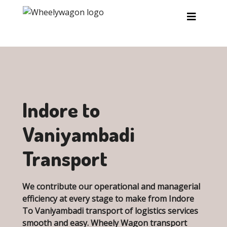
Skip to main content
Indore to
Vaniyambadi
Transport
We contribute our operational and managerial
efficiency at every stage to make from Indore
To Vaniyambadi transport of logistics services
smooth and easy. Wheely Wagon transport