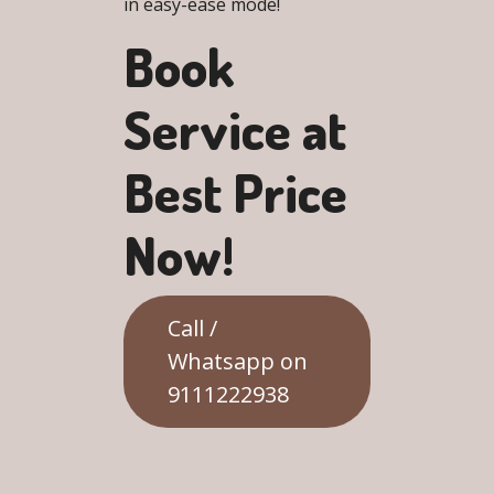
in easy-ease mode!
Book
Service at
Best Price
Now!
Call /
Whatsapp on
9111222938