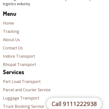
logistics industry.
Menu
Home
Tracking
About Us
Contact Us
Indore Transport
Bhopal Transport
Services
Part Load Transport
Parcel and Courier Service
Luggage Transport
Call 9111222938
Truck Booking Service