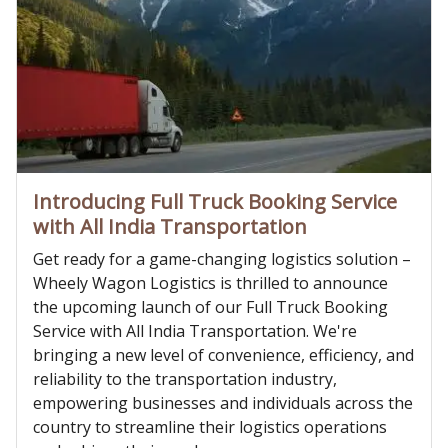
Introducing Full Truck Booking Service
with All India Transportation
Get ready for a game-changing logistics solution –
Wheely Wagon Logistics is thrilled to announce
the upcoming launch of our Full Truck Booking
Service with All India Transportation. We're
bringing a new level of convenience, efficiency, and
reliability to the transportation industry,
empowering businesses and individuals across the
country to streamline their logistics operations