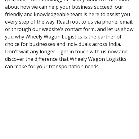
about how we can help your business succeed, our
friendly and knowledgeable team is here to assist you
every step of the way. Reach out to us via phone, email,
or through our website's contact form, and let us show
you why Wheely Wagon Logistics is the partner of
choice for businesses and individuals across India.
Don't wait any longer – get in touch with us now and
discover the difference that Wheely Wagon Logistics
can make for your transportation needs.