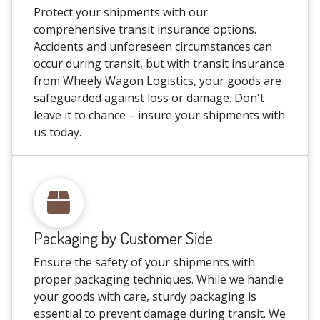
Protect your shipments with our
comprehensive transit insurance options.
Accidents and unforeseen circumstances can
occur during transit, but with transit insurance
from Wheely Wagon Logistics, your goods are
safeguarded against loss or damage. Don't
leave it to chance – insure your shipments with
us today.
Packaging by Customer Side
Ensure the safety of your shipments with
proper packaging techniques. While we handle
your goods with care, sturdy packaging is
essential to prevent damage during transit. We