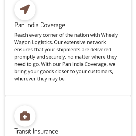
Pan India Coverage
Reach every corner of the nation with Wheely
Wagon Logistics. Our extensive network
ensures that your shipments are delivered
promptly and securely, no matter where they
need to go. With our Pan India Coverage, we
bring your goods closer to your customers,
wherever they may be.
Transit Insurance