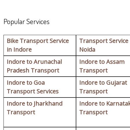
Popular Services
Bike Transport Service
Transport Service
in Indore
Noida
Indore to Arunachal
Indore to Assam
Pradesh Transport
Transport
Indore to Goa
Indore to Gujarat
Transport Services
Transport
Indore to Jharkhand
Indore to Karnata
Transport
Transport