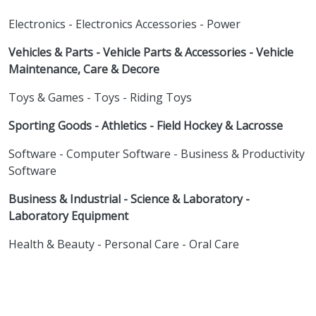
Electronics - Electronics Accessories - Power
Vehicles & Parts - Vehicle Parts & Accessories - Vehicle
Maintenance, Care & Decore
Toys & Games - Toys - Riding Toys
Sporting Goods - Athletics - Field Hockey & Lacrosse
Software - Computer Software - Business & Productivity
Software
Business & Industrial - Science & Laboratory -
Laboratory Equipment
Health & Beauty - Personal Care - Oral Care