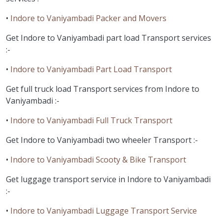
•
Indore to Vaniyambadi Packer and Movers
Get Indore to Vaniyambadi part load Transport services
:-
•
Indore to Vaniyambadi Part Load Transport
Get full truck load Transport services from Indore to
Vaniyambadi :-
•
Indore to Vaniyambadi Full Truck Transport
Get Indore to Vaniyambadi two wheeler Transport :-
•
Indore to Vaniyambadi Scooty & Bike Transport
Get luggage transport service in Indore to Vaniyambadi
:-
•
Indore to Vaniyambadi Luggage Transport Service