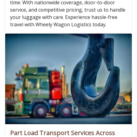
time. With nationwide coverage, door-to-door
service, and competitive pricing, trust us to handle
your luggage with care. Experience hassle-free
travel with Wheely Wagon Logistics today.
Part Load Transport Services Across