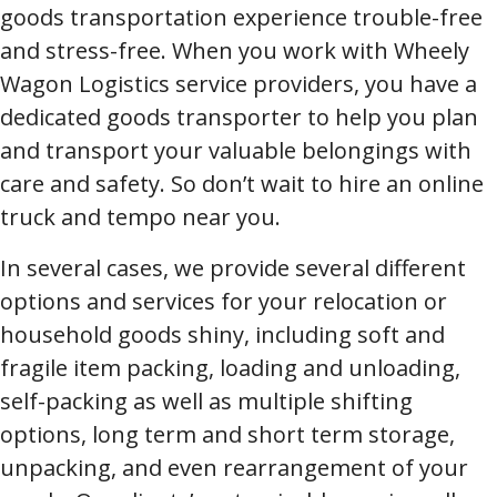
goods transportation experience trouble-free
and stress-free. When you work with Wheely
Wagon Logistics service providers, you have a
dedicated goods transporter to help you plan
and transport your valuable belongings with
care and safety. So don’t wait to hire an online
truck and tempo near you.
In several cases, we provide several different
options and services for your relocation or
household goods shiny, including soft and
fragile item packing, loading and unloading,
self-packing as well as multiple shifting
options, long term and short term storage,
unpacking, and even rearrangement of your