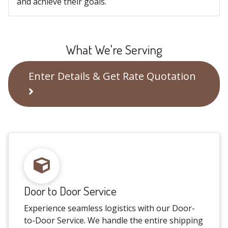
and achieve their goals.
What We're Serving
Enter Details & Get Rate Quotation
Door to Door Service
Experience seamless logistics with our Door-
to-Door Service. We handle the entire shipping