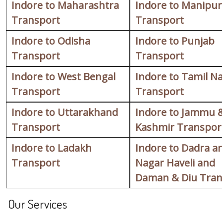
Indore to Maharashtra
Indore to Manipur
Transport
Transport
Indore to Odisha
Indore to Punjab
Transport
Transport
Indore to West Bengal
Indore to Tamil N
Transport
Transport
Indore to Uttarakhand
Indore to Jammu 
Transport
Kashmir Transpor
Indore to Ladakh
Indore to Dadra a
Transport
Nagar Haveli and
Daman & Diu Tran
Our Services