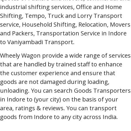
industrial shifting services, Office and Home
Shifting, Tempo, Truck and Lorry Transport
service, Household Shifting, Relocation, Movers
and Packers, Transportation Service in Indore
to Vaniyambadi Transport.
Wheely Wagon provide a wide range of services
that are handled by trained staff to enhance
the customer experience and ensure that
goods are not damaged during loading,
unloading. You can search Goods Transporters
in Indore to (your city) on the basis of your
area, ratings & reviews. You can transport
goods from Indore to any city across India.