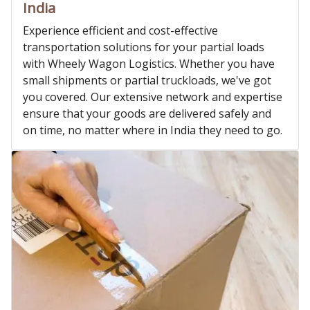
India
Experience efficient and cost-effective
transportation solutions for your partial loads
with Wheely Wagon Logistics. Whether you have
small shipments or partial truckloads, we've got
you covered. Our extensive network and expertise
ensure that your goods are delivered safely and
on time, no matter where in India they need to go.