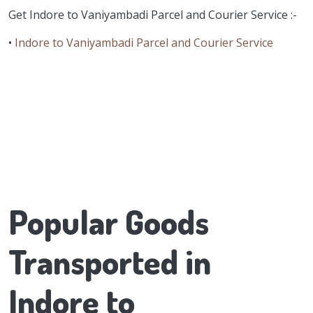
Get Indore to Vaniyambadi Parcel and Courier Service :-
•
Indore to Vaniyambadi Parcel and Courier Service
Popular Goods
Transported in
Indore to