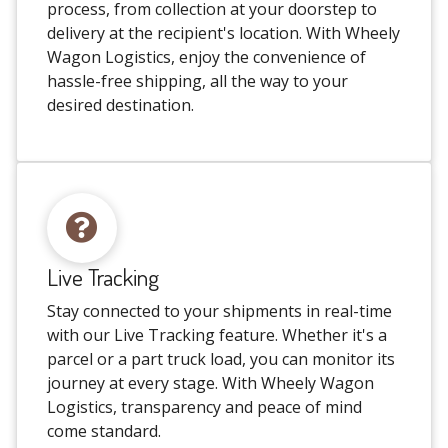
process, from collection at your doorstep to
delivery at the recipient's location. With Wheely
Wagon Logistics, enjoy the convenience of
hassle-free shipping, all the way to your
desired destination.
Live Tracking
Stay connected to your shipments in real-time
with our Live Tracking feature. Whether it's a
parcel or a part truck load, you can monitor its
journey at every stage. With Wheely Wagon
Logistics, transparency and peace of mind
come standard.