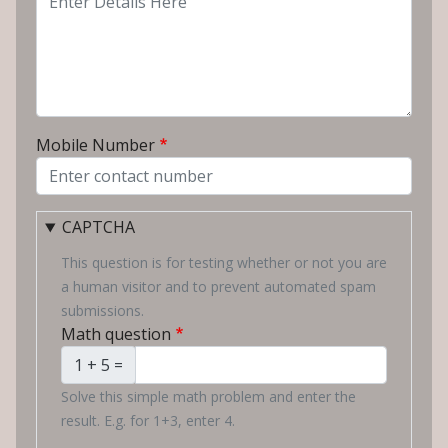
Mobile Number
CAPTCHA
This question is for testing whether or not you are
a human visitor and to prevent automated spam
submissions.
Math question
1 + 5 =
Solve this simple math problem and enter the
result. E.g. for 1+3, enter 4.