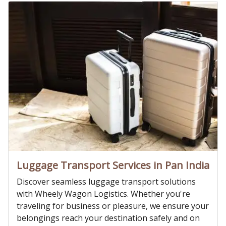
Luggage Transport Services in Pan India
Discover seamless luggage transport solutions
with Wheely Wagon Logistics. Whether you're
traveling for business or pleasure, we ensure your
belongings reach your destination safely and on